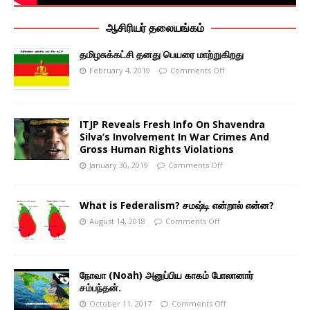
ஆசிரியர் தலையங்கம்
தமிழசுக்கட்சி தனது பெயரை மாற்றுகிறது
February 4, 2019
Comments Off
ITJP Reveals Fresh Info On Shavendra
Silva’s Involvement In War Crimes And
Gross Human Rights Violations
January 30, 2019
Comments Off
What is Federalism? சமஷ்டி என்றால் என்ன?
August 14, 2018
Comments Off
நோவா (Noah) அனுப்பிய காகம் போலானார்
சம்பந்தன்.
October 11, 2017
Comments Off