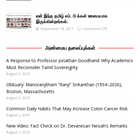
ஏன் இந்த தமிழ் எம். பி க்கள் ஊமையாக
இருக்கின்றார்கள்.
September 18, 2017
Comments Off
அண்மைய தலைப்புக்கள்
A Response to Professor Jonathan Goodhand: Why Academics
Must Reconsider Tamil Sovereignty
August 3, 2026
Obituary: Manoranjitham “Ranji” SriKanthan (1954–2026),
Boston, Massachusetts
August 2, 2026
Common Daily Habits That May Increase Colon Cancer Risk
August 2, 2026
New Video: Fact Check on Dr. Devanesan Nesiah’s Remarks
August 1, 2026