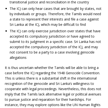
transitional justice and reconciliation in the country
The ICJ can only hear cases that are brought by states, not
by individuals or groups. Therefore, the Tamils would need
a state to represent their interests and file a case against
Sri Lanka at the ICJ, which may be difficult to find
The ICJ can only exercise jurisdiction over states that have
accepted its compulsory jurisdiction or have agreed to
submit to its judgment in a specific case. Sri Lanka has not
accepted the compulsory jurisdiction of the ICJ, and may
not consent to be a party to a case involving genocide
allegations
It is thus uncertain whether the Tamils will be able to bring a
case before the ICJ regarding the 1948 Genocide Convention.
This is unless there is a substantial shift in the international
recognition of the genocide and Sri Lanka’s willingness to
cooperate with legal proceedings. Nevertheless, this does not
imply that the Tamils lack alternative legal or political avenues
to pursue justice and reparation for their hardships. For
instance, they may explore options like the UN Human Rights