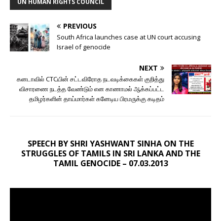
UN HUMAN RIGHTS COUNCIL
PREVIOUS
South Africa launches case at UN court accusing
Israel of genocide
NEXT
கனடாவில் CTCயின் சட்டவிரோத நடவடிக்கைகள் குறித்து
விசாரணை நடத்த வேண்டும் என காணாமல் ஆக்கப்பட்ட
தமிழர்களின் தாய்மார்கள் கனேடிய பிரமருக்கு கடிதம்
SPEECH BY SHRI YASHWANT SINHA ON THE
STRUGGLES OF TAMILS IN SRI LANKA AND THE
TAMIL GENOCIDE – 07.03.2013