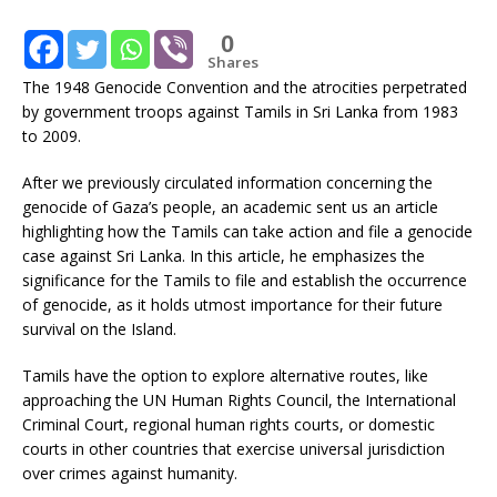
0
Shares
The 1948 Genocide Convention and the atrocities perpetrated
by government troops against Tamils in Sri Lanka from 1983
to 2009.
After we previously circulated information concerning the
genocide of Gaza’s people, an academic sent us an article
highlighting how the Tamils can take action and file a genocide
case against Sri Lanka. In this article, he emphasizes the
significance for the Tamils to file and establish the occurrence
of genocide, as it holds utmost importance for their future
survival on the Island.
Tamils have the option to explore alternative routes, like
approaching the UN Human Rights Council, the International
Criminal Court, regional human rights courts, or domestic
courts in other countries that exercise universal jurisdiction
over crimes against humanity.