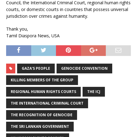
Council, the International Criminal Court, regional human rights
courts, or domestic courts in countries that possess universal
jurisdiction over crimes against humanity.
Thank you,
Tamil Diaspora News, USA
GAZA'S PEOPLE
GENOCIDE CONVENTION
KILLING MEMBERS OF THE GROUP
REGIONAL HUMAN RIGHTS COURTS
THE ICJ
THE INTERNATIONAL CRIMINAL COURT
THE RECOGNITION OF GENOCIDE
THE SRI LANKAN GOVERNMENT