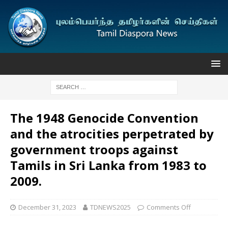
The 1948 Genocide Convention
and the atrocities perpetrated by
government troops against
Tamils in Sri Lanka from 1983 to
2009.
December 31, 2023
TDNEWS2025
Comments Off