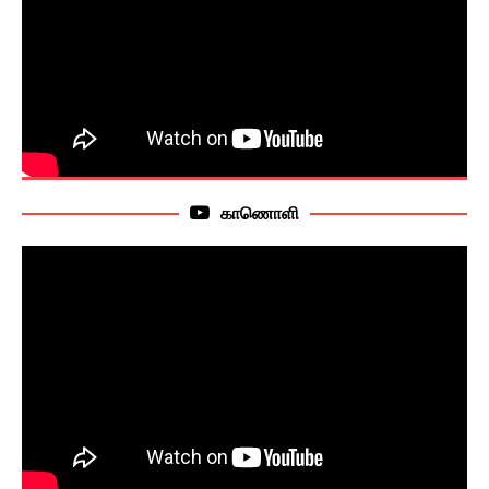
காணொளி