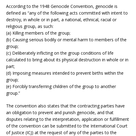
According to the 1948 Genocide Convention, genocide is
defined as “any of the following acts committed with intent to
destroy, in whole or in part, a national, ethnical, racial or
religious group, as such:
(a) Killing members of the group;
(b) Causing serious bodily or mental harm to members of the
group;
(c) Deliberately inflicting on the group conditions of life
calculated to bring about its physical destruction in whole or in
part;
(d) Imposing measures intended to prevent births within the
group;
(e) Forcibly transferring children of the group to another
group.”
The convention also states that the contracting parties have
an obligation to prevent and punish genocide, and that
disputes relating to the interpretation, application or fulfillment
of the convention can be submitted to the International Court
of Justice (ICJ) at the request of any of the parties to the