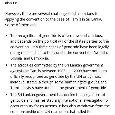
dispute.
However, there are several challenges and limitations to
applying the convention to the case of Tamils in Sri Lanka.
Some of them are:
The recognition of genocide is often slow and cautious,
and depends on the political will of the states parties to the
convention. Only three cases of genocide have been legally
recognized and led to trials under the convention: Rwanda,
Bosnia, and Cambodia.
The atrocities committed by the Sri Lankan government
against the Tamils between 1983 and 2009 have not been
officially recognized as genocide by the UN or by most
individual states, although some human rights groups and
Tamil activists have accused the government of genocide
The Sri Lankan government has denied the allegations of
genocide and has resisted any international investigation or
accountability for its actions. It has also withdrawn from the
co-sponsorship of a UN resolution that called for