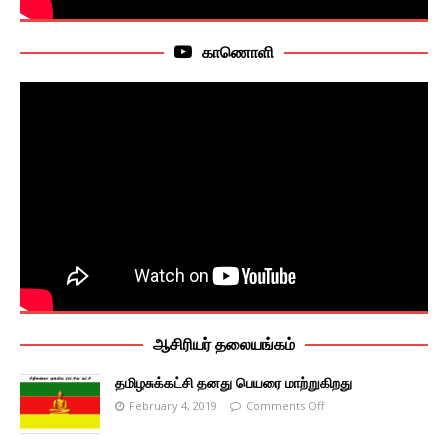
காணொளி
ஆசிரியர் தலையங்கம்
தமிழசுக்கட்சி தனது பெயரை மாற்றுகிறது
February 4, 2019
Comments Off