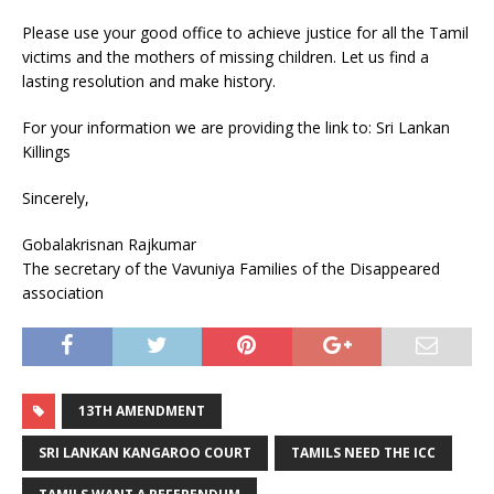
Please use your good office to achieve justice for all the Tamil
victims and the mothers of missing children. Let us find a
lasting resolution and make history.
For your information we are providing the link to: Sri Lankan
Killings
Sincerely,
Gobalakrisnan Rajkumar
The secretary of the Vavuniya Families of the Disappeared
association
13TH AMENDMENT
SRI LANKAN KANGAROO COURT
TAMILS NEED THE ICC