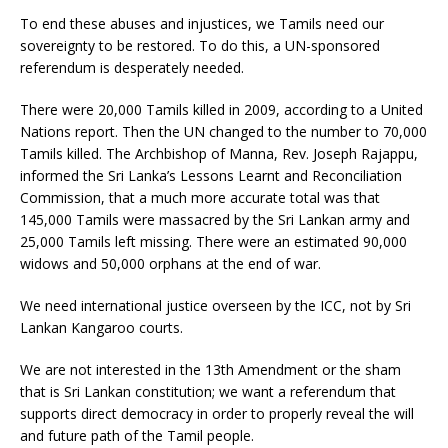
To end these abuses and injustices, we Tamils need our
sovereignty to be restored. To do this, a UN-sponsored
referendum is desperately needed.
There were 20,000 Tamils killed in 2009, according to a United
Nations report. Then the UN changed to the number to 70,000
Tamils killed. The Archbishop of Manna, Rev. Joseph Rajappu,
informed the Sri Lanka’s Lessons Learnt and Reconciliation
Commission, that a much more accurate total was that
145,000 Tamils were massacred by the Sri Lankan army and
25,000 Tamils left missing. There were an estimated 90,000
widows and 50,000 orphans at the end of war.
We need international justice overseen by the ICC, not by Sri
Lankan Kangaroo courts.
We are not interested in the 13th Amendment or the sham
that is Sri Lankan constitution; we want a referendum that
supports direct democracy in order to properly reveal the will
and future path of the Tamil people.