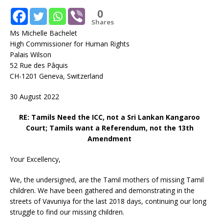
0
Shares
Ms Michelle Bachelet
High Commissioner for Human Rights
Palais Wilson
52 Rue des Pâquis
CH-1201 Geneva, Switzerland
30 August 2022
RE: Tamils Need the ICC, not a Sri Lankan Kangaroo
Court; Tamils want a Referendum, not the 13th
Amendment
Your Excellency,
We, the undersigned, are the Tamil mothers of missing Tamil
children. We have been gathered and demonstrating in the
streets of Vavuniya for the last 2018 days, continuing our long
struggle to find our missing children.