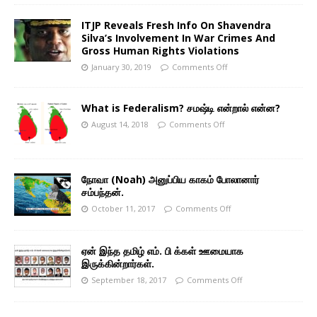
ITJP Reveals Fresh Info On Shavendra
Silva’s Involvement In War Crimes And
Gross Human Rights Violations
January 30, 2019
Comments Off
What is Federalism? சமஷ்டி என்றால் என்ன?
August 14, 2018
Comments Off
நோவா (Noah) அனுப்பிய காகம் போலானார்
சம்பந்தன்.
October 11, 2017
Comments Off
ஏன் இந்த தமிழ் எம். பி க்கள் ஊமையாக
இருக்கின்றார்கள்.
September 18, 2017
Comments Off