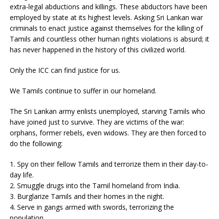
extra-legal abductions and killings. These abductors have been
employed by state at its highest levels. Asking Sri Lankan war
criminals to enact justice against themselves for the killing of
Tamils and countless other human rights violations is absurd; it
has never happened in the history of this civilized world.
Only the ICC can find justice for us.
We Tamils continue to suffer in our homeland.
The Sri Lankan army enlists unemployed, starving Tamils who
have joined just to survive. They are victims of the war:
orphans, former rebels, even widows. They are then forced to
do the following:
1. Spy on their fellow Tamils and terrorize them in their day-to-
day life.
2. Smuggle drugs into the Tamil homeland from India.
3. Burglarize Tamils and their homes in the night.
4. Serve in gangs armed with swords, terrorizing the
population.