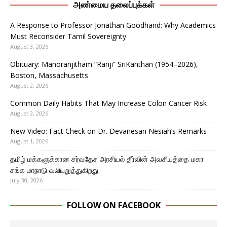
அண்மைய தலைப்புக்கள்
A Response to Professor Jonathan Goodhand: Why Academics
Must Reconsider Tamil Sovereignty
August 3, 2026
Obituary: Manoranjitham “Ranji” SriKanthan (1954–2026),
Boston, Massachusetts
August 2, 2026
Common Daily Habits That May Increase Colon Cancer Risk
August 2, 2026
New Video: Fact Check on Dr. Devanesan Nesiah’s Remarks
August 1, 2026
தமிழ் மக்களுக்கான சர்வதேச அரசியல் தீர்வின் அவசியத்தை மகா
சங்க மாநாடு வலியுறுத்துகிறது
July 30, 2026
FOLLOW ON FACEBOOK