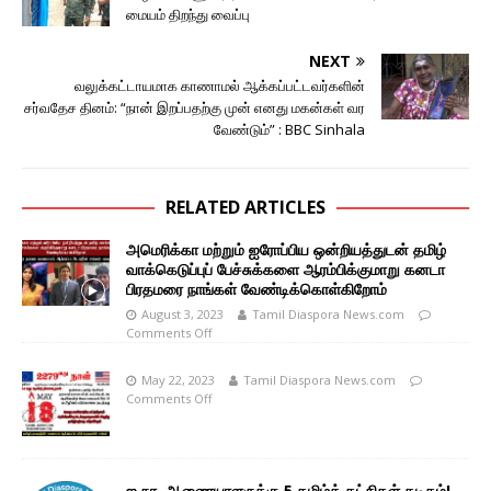
மையம் திறந்து வைப்பு
NEXT
வலுக்கட்டாயமாக காணாமல் ஆக்கப்பட்டவர்களின்
சர்வதேச தினம்: “நான் இறப்பதற்கு முன் எனது மகன்கள் வர
வேண்டும்” : BBC Sinhala
RELATED ARTICLES
அமெரிக்கா மற்றும் ஐரோப்பிய ஒன்றியத்துடன் தமிழ்
வாக்கெடுப்புப் பேச்சுக்களை ஆரம்பிக்குமாறு கனடா
பிரதமரை நாங்கள் வேண்டிக்கொள்கிறோம்
August 3, 2023
Tamil Diaspora News.com
Comments Off
May 22, 2023
Tamil Diaspora News.com
Comments Off
ஐ.நா. ஆணையாளருக்கு 5 தமிழ்க் கட்சிகள் கடிதம்!