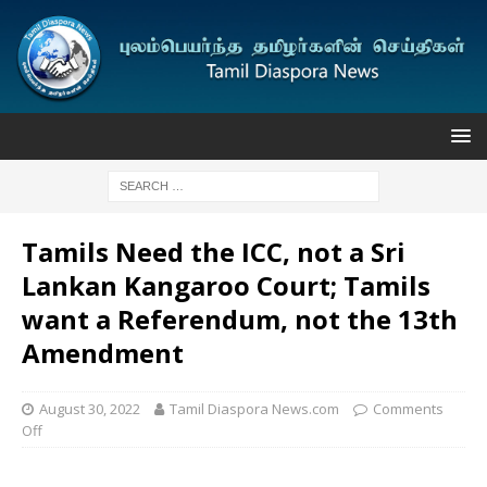
Tamils Need the ICC, not a Sri
Lankan Kangaroo Court; Tamils
want a Referendum, not the 13th
Amendment
August 30, 2022
Tamil Diaspora News.com
Comments
Off