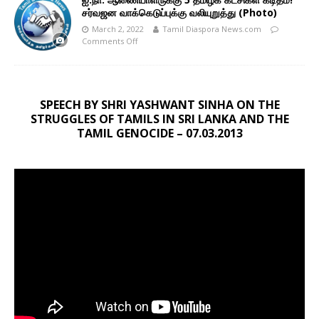
சர்வஜன வாக்கெடுப்புக்கு வலியுறுத்து (Photo)
March 2, 2022
Tamil Diaspora News.com
Comments Off
SPEECH BY SHRI YASHWANT SINHA ON THE
STRUGGLES OF TAMILS IN SRI LANKA AND THE
TAMIL GENOCIDE – 07.03.2013