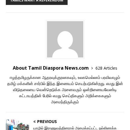
TAMILS WANT A REFERENDUM
About Tamil Diaspora News.com
628 Articles
ஈழத்தமிழருக்கான ஆதரவுக்குரலாகவும், உலகமெல்லாம் பரவிவாழும்
தமிழ் மக்களின் சார்பில் இந்த இணையம் செயற்படுகின்றது. எமது இன்
விடுதலையை வென்றெடுக்க அனைவரும் ஒன்றிணையவேண்டி
கட்டாயத்தின் பேரில் எமது செய்திகளும் அறிக்கைகளும்
அமைந்திருக்கும்
PREVIOUS
யாழில் இராணுவத்தினரால் அமைக்கப்பட்ட நல்லிணக்க