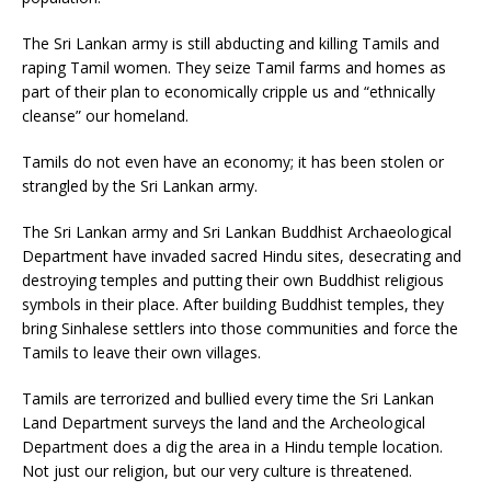
The Sri Lankan army is still abducting and killing Tamils and
raping Tamil women. They seize Tamil farms and homes as
part of their plan to economically cripple us and “ethnically
cleanse” our homeland.
Tamils do not even have an economy; it has been stolen or
strangled by the Sri Lankan army.
The Sri Lankan army and Sri Lankan Buddhist Archaeological
Department have invaded sacred Hindu sites, desecrating and
destroying temples and putting their own Buddhist religious
symbols in their place. After building Buddhist temples, they
bring Sinhalese settlers into those communities and force the
Tamils to leave their own villages.
Tamils are terrorized and bullied every time the Sri Lankan
Land Department surveys the land and the Archeological
Department does a dig the area in a Hindu temple location.
Not just our religion, but our very culture is threatened.