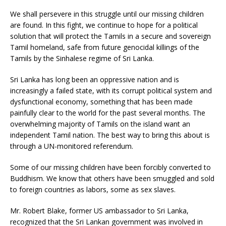
We shall persevere in this struggle until our missing children
are found. In this fight, we continue to hope for a political
solution that will protect the Tamils in a secure and sovereign
Tamil homeland, safe from future genocidal killings of the
Tamils by the Sinhalese regime of Sri Lanka.
Sri Lanka has long been an oppressive nation and is
increasingly a failed state, with its corrupt political system and
dysfunctional economy, something that has been made
painfully clear to the world for the past several months. The
overwhelming majority of Tamils on the island want an
independent Tamil nation. The best way to bring this about is
through a UN-monitored referendum.
Some of our missing children have been forcibly converted to
Buddhism. We know that others have been smuggled and sold
to foreign countries as labors, some as sex slaves.
Mr. Robert Blake, former US ambassador to Sri Lanka,
recognized that the Sri Lankan government was involved in