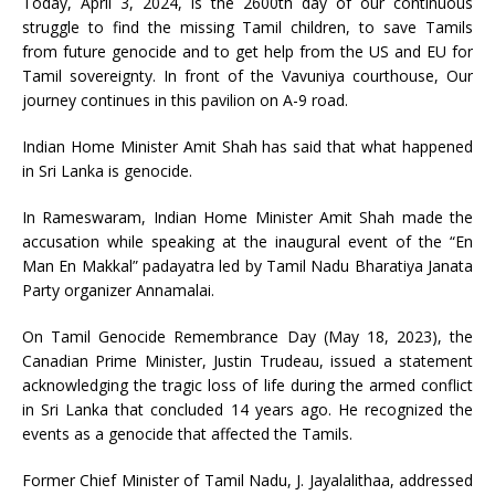
Today, April 3, 2024, is the 2600th day of our continuous
struggle to find the missing Tamil children, to save Tamils
from future genocide and to get help from the US and EU for
Tamil sovereignty. In front of the Vavuniya courthouse, Our
journey continues in this pavilion on A-9 road.
Indian Home Minister Amit Shah has said that what happened
in Sri Lanka is genocide.
In Rameswaram, Indian Home Minister Amit Shah made the
accusation while speaking at the inaugural event of the “En
Man En Makkal” padayatra led by Tamil Nadu Bharatiya Janata
Party organizer Annamalai.
On Tamil Genocide Remembrance Day (May 18, 2023), the
Canadian Prime Minister, Justin Trudeau, issued a statement
acknowledging the tragic loss of life during the armed conflict
in Sri Lanka that concluded 14 years ago. He recognized the
events as a genocide that affected the Tamils.
Former Chief Minister of Tamil Nadu, J. Jayalalithaa, addressed