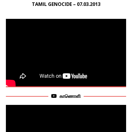
TAMIL GENOCIDE – 07.03.2013
காணொளி