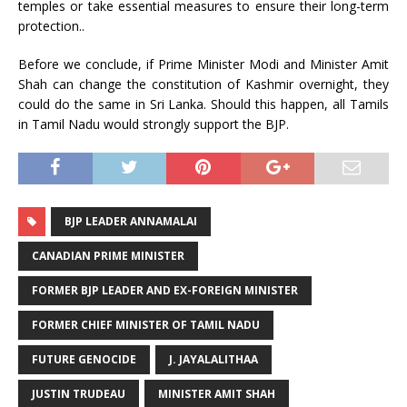
temples or take essential measures to ensure their long-term
protection..
Before we conclude, if Prime Minister Modi and Minister Amit
Shah can change the constitution of Kashmir overnight, they
could do the same in Sri Lanka. Should this happen, all Tamils
in Tamil Nadu would strongly support the BJP.
BJP LEADER ANNAMALAI
CANADIAN PRIME MINISTER
FORMER BJP LEADER AND EX-FOREIGN MINISTER
FORMER CHIEF MINISTER OF TAMIL NADU
FUTURE GENOCIDE
J. JAYALALITHAA
JUSTIN TRUDEAU
MINISTER AMIT SHAH