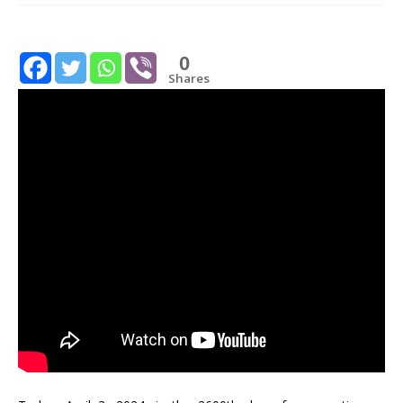
0
Shares