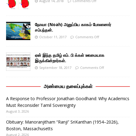
August 14, 2018
Comments Off
நோவா (Noah) அனுப்பிய காகம் போலானார்
சம்பந்தன்.
October 11, 2017
Comments Off
ஏன் இந்த தமிழ் எம். பி க்கள் ஊமையாக
இருக்கின்றார்கள்.
September 18, 2017
Comments Off
அண்மைய தலைப்புக்கள்
A Response to Professor Jonathan Goodhand: Why Academics
Must Reconsider Tamil Sovereignty
August 3, 2026
Obituary: Manoranjitham “Ranji” SriKanthan (1954–2026),
Boston, Massachusetts
August 2, 2026