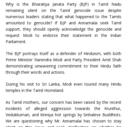
Why is the Bharatiya Janata Party (BJP) in Tamil Nadu
remaining silent on the Tamil genocide issue despite
numerous leaders stating that what happened to the Tamils
amounted to genocide? If BJP and Annamalai seek Tamil
support, they should openly acknowledge the genocide and
request Modi to endorse their statement in the Indian
Parliament.
The BJP portrays itself as a defender of Hinduism, with both
Prime Minister Narendra Modi and Party President Amit Shah
demonstrating unwavering commitment to their Hindu faith
through their words and actions.
During his visit to Sri Lanka, Modi even toured many Hindu
temples in the Tamil Homeland.
As Tamil mothers, our concern has been raised by the recent
incidents of alleged aggression towards the Krunthur,
Vedukkumari, and Kinniya hot springs by Sinhalese Buddhists.
We are questioning why Mr. Annamalai has chosen to stay