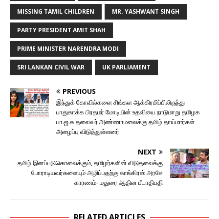
MISSING TAMIL CHILDREN
MR. YASHWANT SINGH
PARTY PRESIDENT AMIT SHAH
PRIME MINISTER NARENDRA MODI
SRI LANKAN CIVIL WAR
UK PARLIAMENT
PREVIOUS
இந்துக் கோவில்களை சிங்கள ஆக்கிரமிப்பிலிருந்து
பாதுகாக்க பிரதமர் மோடியின் உதவியை நாடுமாறு தமிழக
பா.ஜ.க தலைவர் அண்ணாமலைக்கு தமிழ் தாய்மார்கள்
அழைப்பு விடுத்துள்ளனர்.
NEXT
தமிழ் இனப்படுகொலைக்கும், தமிழர்களின் விடுதலைக்கு
போராடியவர்களையும் அழிப்பதற்கு காங்கிரஸ் அரசே
காரணம்- மதுரை ஆதின பீடாதிபதி
RELATED ARTICLES