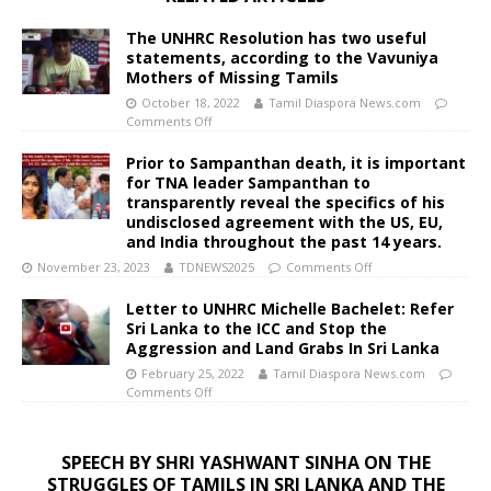
The UNHRC Resolution has two useful
statements, according to the Vavuniya
Mothers of Missing Tamils
October 18, 2022
Tamil Diaspora News.com
Comments Off
Prior to Sampanthan death, it is important
for TNA leader Sampanthan to
transparently reveal the specifics of his
undisclosed agreement with the US, EU,
and India throughout the past 14 years.
November 23, 2023
TDNEWS2025
Comments Off
Letter to UNHRC Michelle Bachelet: Refer
Sri Lanka to the ICC and Stop the
Aggression and Land Grabs In Sri Lanka
February 25, 2022
Tamil Diaspora News.com
Comments Off
SPEECH BY SHRI YASHWANT SINHA ON THE
STRUGGLES OF TAMILS IN SRI LANKA AND THE