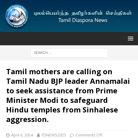
Tamil mothers are calling on
Tamil Nadu BJP leader Annamalai
to seek assistance from Prime
Minister Modi to safeguard
Hindu temples from Sinhalese
aggression.
April 6, 2024
TDNEWS2025
Comments Off