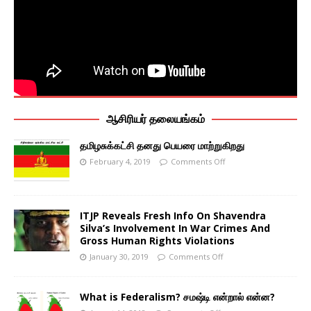
ஆசிரியர் தலையங்கம்
தமிழசுக்கட்சி தனது பெயரை மாற்றுகிறது
February 4, 2019
Comments Off
ITJP Reveals Fresh Info On Shavendra
Silva’s Involvement In War Crimes And
Gross Human Rights Violations
January 30, 2019
Comments Off
What is Federalism? சமஷ்டி என்றால் என்ன?