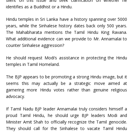
silent on this issue and seek clarification on whether he
identifies as a Buddhist or a Hindu.
Hindu temples in Sri Lanka have a history spanning over 5000
years, while the Sinhalese history dates back only 500 years.
The Mahabharata mentions the Tamil Hindu King Ravana.
What additional evidence can we provide to Mr. Annamalai to
counter Sinhalese aggression?
He should request Modi’s assistance in protecting the Hindu
temples in Tamil Homeland.
The BJP appears to be promoting a strong Hindu image, but it
seems this may actually be a strategic move aimed at
garnering more Hindu votes rather than genuine religious
advocacy.
If Tamil Nadu BJP leader Annamalai truly considers himself a
proud Tamil Hindu, he should urge BJP leaders Modi and
Minister Amit Shah to officially recognize the Tamil genocide.
They should call for the Sinhalese to vacate Tamil Hindu