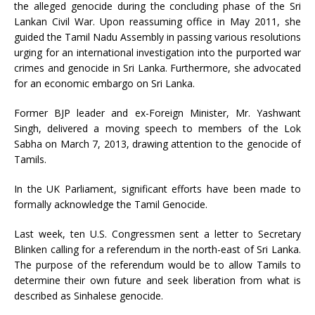
the alleged genocide during the concluding phase of the Sri
Lankan Civil War. Upon reassuming office in May 2011, she
guided the Tamil Nadu Assembly in passing various resolutions
urging for an international investigation into the purported war
crimes and genocide in Sri Lanka. Furthermore, she advocated
for an economic embargo on Sri Lanka.
Former BJP leader and ex-Foreign Minister, Mr. Yashwant
Singh, delivered a moving speech to members of the Lok
Sabha on March 7, 2013, drawing attention to the genocide of
Tamils.
In the UK Parliament, significant efforts have been made to
formally acknowledge the Tamil Genocide.
Last week, ten U.S. Congressmen sent a letter to Secretary
Blinken calling for a referendum in the north-east of Sri Lanka.
The purpose of the referendum would be to allow Tamils to
determine their own future and seek liberation from what is
described as Sinhalese genocide.