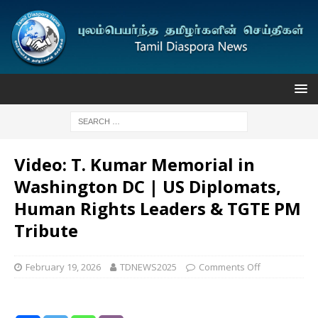
Video: T. Kumar Memorial in
Washington DC | US Diplomats,
Human Rights Leaders & TGTE PM
Tribute
February 19, 2026
TDNEWS2025
Comments Off