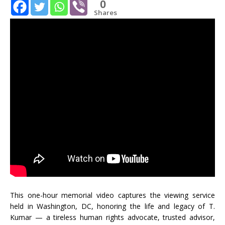
0
Shares
This one-hour memorial video captures the viewing service
held in Washington, DC, honoring the life and legacy of T.
Kumar — a tireless human rights advocate, trusted advisor,