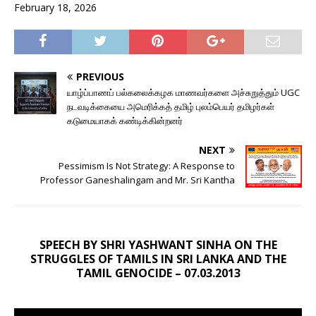
February 18, 2026
PREVIOUS
யாழ்ப்பாணப் பல்கலைக்கழக மாணவர்களை அச்சுறுத்தும் UGC
நடவடிக்கையை அமெரிக்கத் தமிழ் புலம்பெயர் தமிழர்கள்
கடுமையாகக் கண்டிக்கின்றனர்
NEXT
Pessimism Is Not Strategy: A Response to
Professor Ganeshalingam and Mr. Sri Kantha
SPEECH BY SHRI YASHWANT SINHA ON THE
STRUGGLES OF TAMILS IN SRI LANKA AND THE
TAMIL GENOCIDE – 07.03.2013