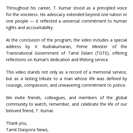
Throughout his career, T. Kumar stood as a principled voice
for the voiceless. His advocacy extended beyond one nation or
one people — it reflected a universal commitment to human
rights and accountability.
At the conclusion of the program, the video includes a special
address by V. Rudrakumaran, Prime Minister of the
Transnational Government of Tamil Eelam (TGTE), offering
reflections on Kumar’s dedication and lifelong service.
This video stands not only as a record of a memorial service,
but as a lasting tribute to a man whose life was defined by
courage, compassion, and unwavering commitment to justice.
We invite friends, colleagues, and members of the global
community to watch, remember, and celebrate the life of our
beloved friend, T. Kumar.
Thank you,
Tamil Diaspora News,