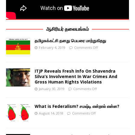
ஆசிரியர் தலையங்கம்
தமிழசுக்கட்சி தனது பெயரை மாற்றுகிறது
February 4, 2019
Comments Off
ITJP Reveals Fresh Info On Shavendra
Silva’s Involvement In War Crimes And
Gross Human Rights Violations
January 30, 2019
Comments Off
What is Federalism? சமஷ்டி என்றால் என்ன?
August 14, 2018
Comments Off