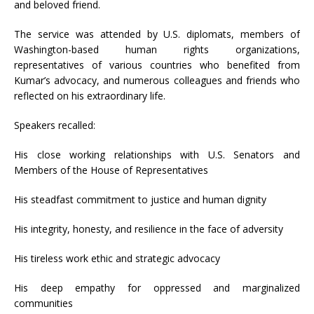
and beloved friend.
The service was attended by U.S. diplomats, members of
Washington-based human rights organizations,
representatives of various countries who benefited from
Kumar’s advocacy, and numerous colleagues and friends who
reflected on his extraordinary life.
Speakers recalled:
His close working relationships with U.S. Senators and
Members of the House of Representatives
His steadfast commitment to justice and human dignity
His integrity, honesty, and resilience in the face of adversity
His tireless work ethic and strategic advocacy
His deep empathy for oppressed and marginalized
communities