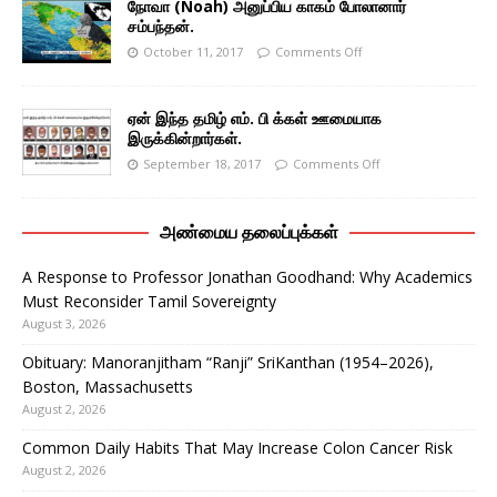
நோவா (Noah) அனுப்பிய காகம் போலானார்
சம்பந்தன்.
October 11, 2017
Comments Off
ஏன் இந்த தமிழ் எம். பி க்கள் ஊமையாக
இருக்கின்றார்கள்.
September 18, 2017
Comments Off
அண்மைய தலைப்புக்கள்
A Response to Professor Jonathan Goodhand: Why Academics
Must Reconsider Tamil Sovereignty
August 3, 2026
Obituary: Manoranjitham “Ranji” SriKanthan (1954–2026),
Boston, Massachusetts
August 2, 2026
Common Daily Habits That May Increase Colon Cancer Risk
August 2, 2026