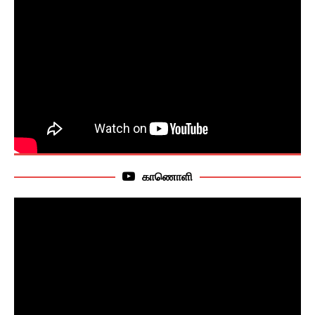
காணொளி