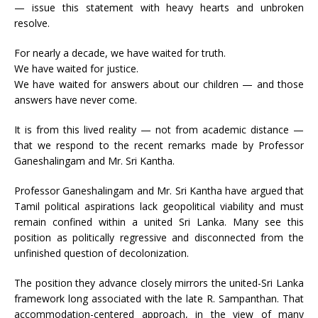
— issue this statement with heavy hearts and unbroken
resolve.
For nearly a decade, we have waited for truth.
We have waited for justice.
We have waited for answers about our children — and those
answers have never come.
It is from this lived reality — not from academic distance —
that we respond to the recent remarks made by Professor
Ganeshalingam and Mr. Sri Kantha.
Professor Ganeshalingam and Mr. Sri Kantha have argued that
Tamil political aspirations lack geopolitical viability and must
remain confined within a united Sri Lanka. Many see this
position as politically regressive and disconnected from the
unfinished question of decolonization.
The position they advance closely mirrors the united-Sri Lanka
framework long associated with the late R. Sampanthan. That
accommodation-centered approach, in the view of many