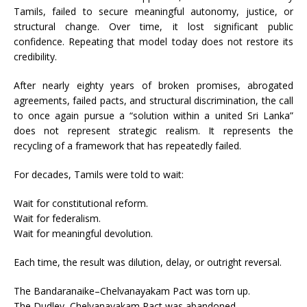
Tamils, failed to secure meaningful autonomy, justice, or
structural change. Over time, it lost significant public
confidence. Repeating that model today does not restore its
credibility.
After nearly eighty years of broken promises, abrogated
agreements, failed pacts, and structural discrimination, the call
to once again pursue a “solution within a united Sri Lanka”
does not represent strategic realism. It represents the
recycling of a framework that has repeatedly failed.
For decades, Tamils were told to wait:
Wait for constitutional reform.
Wait for federalism.
Wait for meaningful devolution.
Each time, the result was dilution, delay, or outright reversal.
The Bandaranaike–Chelvanayakam Pact was torn up.
The Dudley–Chelvanayakam Pact was abandoned.