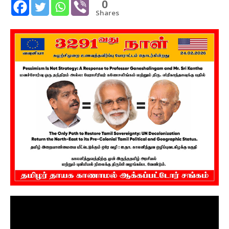
0
Shares