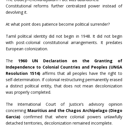
Constitutional reforms further centralized power instead of
devolving it.
At what point does patience become political surrender?
Tamil political identity did not begin in 1948. It did not begin
with post-colonial constitutional arrangements. It predates
European colonization.
The
1960 UN Declaration on the Granting of
Independence to Colonial Countries and Peoples (UNGA
Resolution 1514)
affirms that all peoples have the right to
self-determination. If colonial restructuring permanently erased
a distinct political entity, that does not mean decolonization
was properly completed.
The International Court of Justice’s advisory opinion
concerning
Mauritius and the Chagos Archipelago (Diego
Garcia)
confirmed that where colonial powers unlawfully
detached territories, decolonization remained incomplete.