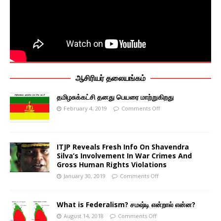
ஆசிரியர் தலையங்கம்
தமிழசுக்கட்சி தனது பெயரை மாற்றுகிறது
February 4, 2019
Comments Off
ITJP Reveals Fresh Info On Shavendra
Silva’s Involvement In War Crimes And
Gross Human Rights Violations
January 30, 2019
Comments Off
What is Federalism? சமஷ்டி என்றால் என்ன?
August 14, 2018
Comments Off