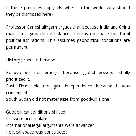
If these principles apply elsewhere in the world, why should
they be dismissed here?
Professor Ganeshalingam argues that because India and China
maintain a geopolitical balance, there is no space for Tamil
political aspirations. This assumes geopolitical conditions are
permanent.
History proves otherwise.
Kosovo did not emerge because global powers initially
prioritized it.
East Timor did not gain independence because it was
convenient.
South Sudan did not materialize from goodwill alone.
Geopolitical conditions shifted.
Pressure accumulated.
International legal arguments were advanced.
Political space was constructed.