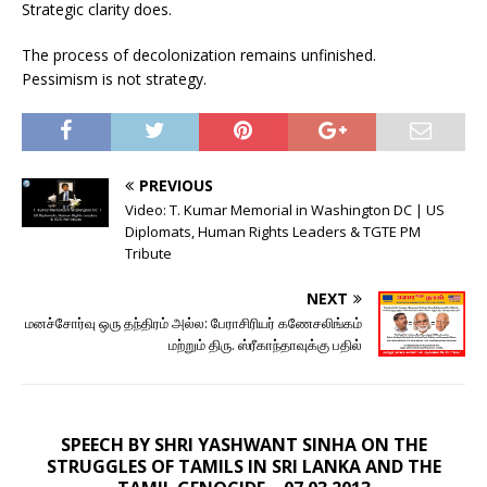
Strategic clarity does.
The process of decolonization remains unfinished.
Pessimism is not strategy.
PREVIOUS
Video: T. Kumar Memorial in Washington DC | US
Diplomats, Human Rights Leaders & TGTE PM
Tribute
NEXT
மனச்சோர்வு ஒரு தந்திரம் அல்ல: பேராசிரியர் கணேசலிங்கம்
மற்றும் திரு. ஸ்ரீகாந்தாவுக்கு பதில்
SPEECH BY SHRI YASHWANT SINHA ON THE
STRUGGLES OF TAMILS IN SRI LANKA AND THE