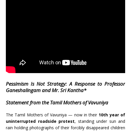
Pessimism Is Not Strategy: A Response to Professor
Ganeshalingam and Mr. Sri Kantha*
Statement from the Tamil Mothers of Vavuniya
The Tamil Mothers of Vavuniya — now in their
10th year of
uninterrupted roadside protest
, standing under sun and
rain holding photographs of their forcibly disappeared children