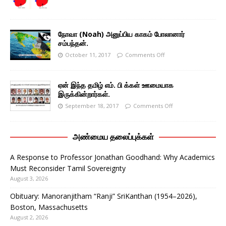
நோவா (Noah) அனுப்பிய காகம் போலானார்
சம்பந்தன்.
October 11, 2017
Comments Off
ஏன் இந்த தமிழ் எம். பி க்கள் ஊமையாக
இருக்கின்றார்கள்.
September 18, 2017
Comments Off
அண்மைய தலைப்புக்கள்
A Response to Professor Jonathan Goodhand: Why Academics
Must Reconsider Tamil Sovereignty
August 3, 2026
Obituary: Manoranjitham “Ranji” SriKanthan (1954–2026),
Boston, Massachusetts
August 2, 2026