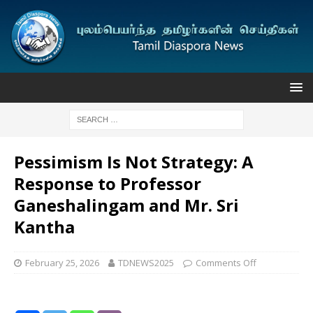
Pessimism Is Not Strategy: A
Response to Professor
Ganeshalingam and Mr. Sri
Kantha
February 25, 2026
TDNEWS2025
Comments Off