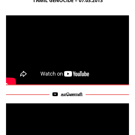
TAMIL GENOCIDE – 07.03.2013
காணொளி