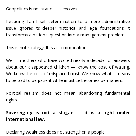
Geopolitics is not static — it evolves.
Reducing Tamil self-determination to a mere administrative
issue ignores its deeper historical and legal foundations. It
transforms a national question into a management problem.
This is not strategy. It is accommodation.
We — mothers who have waited nearly a decade for answers
about our disappeared children — know the cost of waiting.
We know the cost of misplaced trust. We know what it means
to be told to be patient while injustice becomes permanent.
Political realism does not mean abandoning fundamental
rights.
Sovereignty is not a slogan — it is a right under
international law.
Declaring weakness does not strengthen a people.