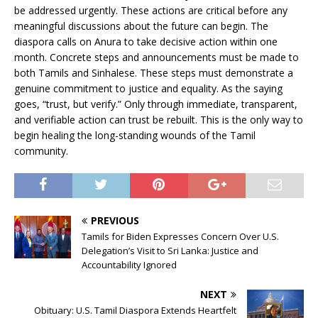
be addressed urgently. These actions are critical before any
meaningful discussions about the future can begin. The
diaspora calls on Anura to take decisive action within one
month. Concrete steps and announcements must be made to
both Tamils and Sinhalese. These steps must demonstrate a
genuine commitment to justice and equality. As the saying
goes, “trust, but verify.” Only through immediate, transparent,
and verifiable action can trust be rebuilt. This is the only way to
begin healing the long-standing wounds of the Tamil
community.
PREVIOUS
Tamils for Biden Expresses Concern Over U.S.
Delegation’s Visit to Sri Lanka: Justice and
Accountability Ignored
NEXT
Obituary: U.S. Tamil Diaspora Extends Heartfelt