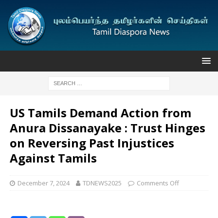
US Tamils Demand Action from
Anura Dissanayake : Trust Hinges
on Reversing Past Injustices
Against Tamils
December 7, 2024
TDNEWS2025
Comments Off