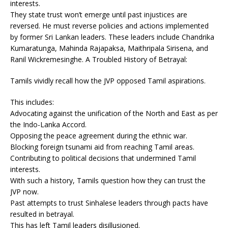
interests.
They state trust won’t emerge until past injustices are
reversed. He must reverse policies and actions implemented
by former Sri Lankan leaders. These leaders include Chandrika
Kumaratunga, Mahinda Rajapaksa, Maithripala Sirisena, and
Ranil Wickremesinghe. A Troubled History of Betrayal:
Tamils vividly recall how the JVP opposed Tamil aspirations.
This includes:
Advocating against the unification of the North and East as per
the Indo-Lanka Accord.
Opposing the peace agreement during the ethnic war.
Blocking foreign tsunami aid from reaching Tamil areas.
Contributing to political decisions that undermined Tamil
interests.
With such a history, Tamils question how they can trust the
JVP now.
Past attempts to trust Sinhalese leaders through pacts have
resulted in betrayal.
This has left Tamil leaders disillusioned.