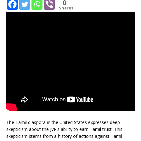
0
Shares
The Tamil diaspora in the United States expresses deep
skepticism about the JVP’s ability to earn Tamil trust. This
skepticism stems from a history of actions against Tamil