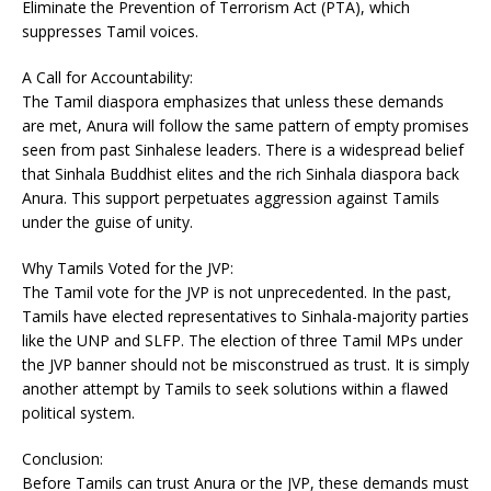
Eliminate the Prevention of Terrorism Act (PTA), which
suppresses Tamil voices.
A Call for Accountability:
The Tamil diaspora emphasizes that unless these demands
are met, Anura will follow the same pattern of empty promises
seen from past Sinhalese leaders. There is a widespread belief
that Sinhala Buddhist elites and the rich Sinhala diaspora back
Anura. This support perpetuates aggression against Tamils
under the guise of unity.
Why Tamils Voted for the JVP:
The Tamil vote for the JVP is not unprecedented. In the past,
Tamils have elected representatives to Sinhala-majority parties
like the UNP and SLFP. The election of three Tamil MPs under
the JVP banner should not be misconstrued as trust. It is simply
another attempt by Tamils to seek solutions within a flawed
political system.
Conclusion:
Before Tamils can trust Anura or the JVP, these demands must