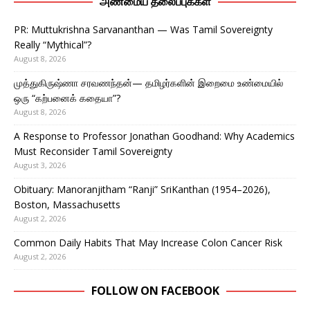
அண்மைய தலைப்புக்கள்
PR: Muttukrishna Sarvananthan — Was Tamil Sovereignty
Really “Mythical”?
August 8, 2026
முத்துகிருஷ்ணா சரவணந்தன்— தமிழர்களின் இறைமை உண்மையில்
ஒரு “கற்பனைக் கதையா”?
August 8, 2026
A Response to Professor Jonathan Goodhand: Why Academics
Must Reconsider Tamil Sovereignty
August 3, 2026
Obituary: Manoranjitham “Ranji” SriKanthan (1954–2026),
Boston, Massachusetts
August 2, 2026
Common Daily Habits That May Increase Colon Cancer Risk
August 2, 2026
FOLLOW ON FACEBOOK