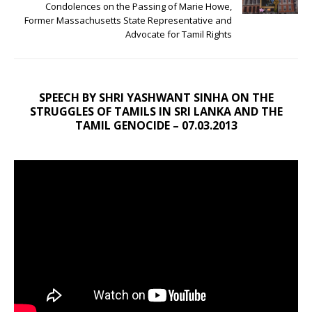
Condolences on the Passing of Marie Howe,
Former Massachusetts State Representative and
Advocate for Tamil Rights
SPEECH BY SHRI YASHWANT SINHA ON THE
STRUGGLES OF TAMILS IN SRI LANKA AND THE
TAMIL GENOCIDE – 07.03.2013