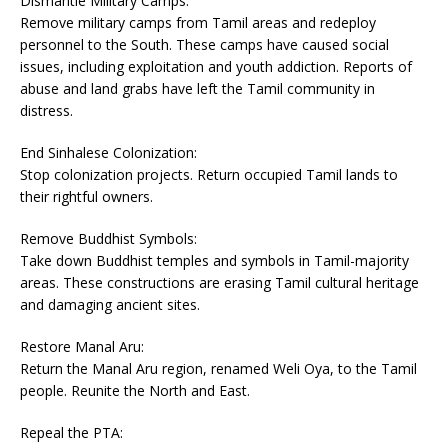
Dismantle Military Camps:
Remove military camps from Tamil areas and redeploy
personnel to the South. These camps have caused social
issues, including exploitation and youth addiction. Reports of
abuse and land grabs have left the Tamil community in
distress.
End Sinhalese Colonization:
Stop colonization projects. Return occupied Tamil lands to
their rightful owners.
Remove Buddhist Symbols:
Take down Buddhist temples and symbols in Tamil-majority
areas. These constructions are erasing Tamil cultural heritage
and damaging ancient sites.
Restore Manal Aru:
Return the Manal Aru region, renamed Weli Oya, to the Tamil
people. Reunite the North and East.
Repeal the PTA: