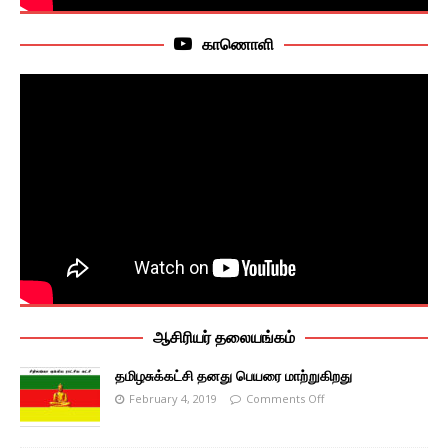
காணொளி
ஆசிரியர் தலையங்கம்
தமிழசுக்கட்சி தனது பெயரை மாற்றுகிறது
February 4, 2019
Comments Off