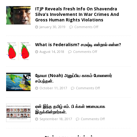
ITJP Reveals Fresh Info On Shavendra
Silva’s Involvement In War Crimes And
Gross Human Rights Violations
January 30, 2019
Comments Off
What is Federalism? சமஷ்டி என்றால் என்ன?
August 14, 2018
Comments Off
நோவா (Noah) அனுப்பிய காகம் போலானார்
சம்பந்தன்.
October 11, 2017
Comments Off
ஏன் இந்த தமிழ் எம். பி க்கள் ஊமையாக
இருக்கின்றார்கள்.
September 18, 2017
Comments Off