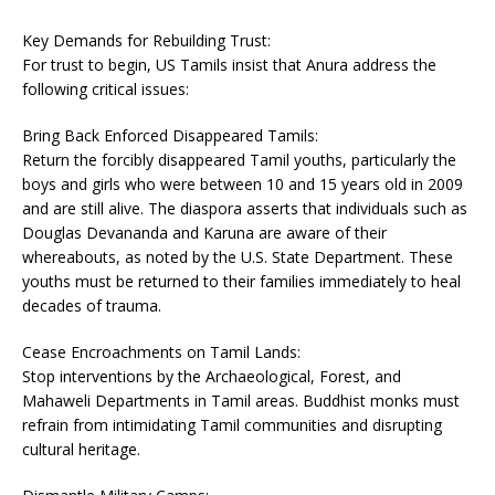
Key Demands for Rebuilding Trust:
For trust to begin, US Tamils insist that Anura address the
following critical issues:
Bring Back Enforced Disappeared Tamils:
Return the forcibly disappeared Tamil youths, particularly the
boys and girls who were between 10 and 15 years old in 2009
and are still alive. The diaspora asserts that individuals such as
Douglas Devananda and Karuna are aware of their
whereabouts, as noted by the U.S. State Department. These
youths must be returned to their families immediately to heal
decades of trauma.
Cease Encroachments on Tamil Lands:
Stop interventions by the Archaeological, Forest, and
Mahaweli Departments in Tamil areas. Buddhist monks must
refrain from intimidating Tamil communities and disrupting
cultural heritage.