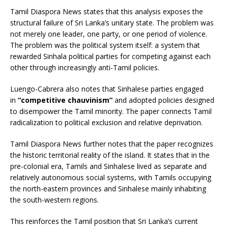
Tamil Diaspora News states that this analysis exposes the
structural failure of Sri Lanka’s unitary state. The problem was
not merely one leader, one party, or one period of violence.
The problem was the political system itself: a system that
rewarded Sinhala political parties for competing against each
other through increasingly anti-Tamil policies.
Luengo-Cabrera also notes that Sinhalese parties engaged
in
“competitive chauvinism”
and adopted policies designed
to disempower the Tamil minority. The paper connects Tamil
radicalization to political exclusion and relative deprivation.
Tamil Diaspora News further notes that the paper recognizes
the historic territorial reality of the island. It states that in the
pre-colonial era, Tamils and Sinhalese lived as separate and
relatively autonomous social systems, with Tamils occupying
the north-eastern provinces and Sinhalese mainly inhabiting
the south-western regions.
This reinforces the Tamil position that Sri Lanka’s current