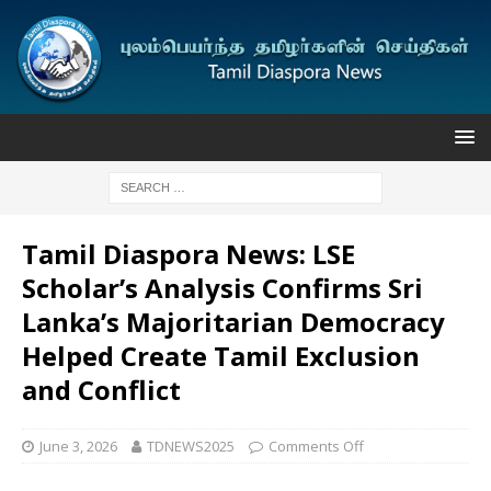
Tamil Diaspora News: LSE
Scholar’s Analysis Confirms Sri
Lanka’s Majoritarian Democracy
Helped Create Tamil Exclusion
and Conflict
June 3, 2026
TDNEWS2025
Comments Off