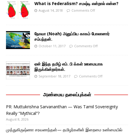
What is Federalism? சமஷ்டி என்றால் என்ன?
August 14, 2018
Comments Off
நோவா (Noah) அனுப்பிய காகம் போலானார்
சம்பந்தன்.
October 11, 2017
Comments Off
ஏன் இந்த தமிழ் எம். பி க்கள் ஊமையாக
இருக்கின்றார்கள்.
September 18, 2017
Comments Off
அண்மைய தலைப்புக்கள்
PR: Muttukrishna Sarvananthan — Was Tamil Sovereignty
Really “Mythical”?
August 8, 2026
முத்துகிருஷ்ணா சரவணந்தன்— தமிழர்களின் இறைமை உண்மையில்