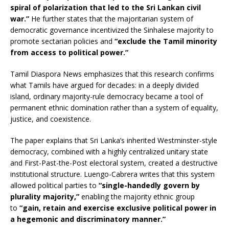
spiral of polarization that led to the Sri Lankan civil
war.”
He further states that the majoritarian system of
democratic governance incentivized the Sinhalese majority to
promote sectarian policies and
“exclude the Tamil minority
from access to political power.”
Tamil Diaspora News emphasizes that this research confirms
what Tamils have argued for decades: in a deeply divided
island, ordinary majority-rule democracy became a tool of
permanent ethnic domination rather than a system of equality,
justice, and coexistence.
The paper explains that Sri Lanka’s inherited Westminster-style
democracy, combined with a highly centralized unitary state
and First-Past-the-Post electoral system, created a destructive
institutional structure. Luengo-Cabrera writes that this system
allowed political parties to
“single-handedly govern by
plurality majority,”
enabling the majority ethnic group
to
“gain, retain and exercise exclusive political power in
a hegemonic and discriminatory manner.”