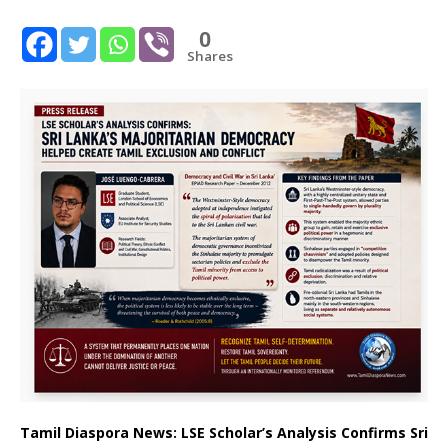
0
Shares
Tamil Diaspora News: LSE Scholar’s Analysis Confirms Sri