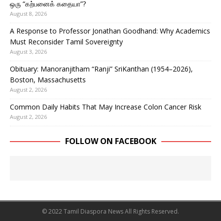
ஒரு “கற்பனைக் கதையா”?
August 8, 2026
A Response to Professor Jonathan Goodhand: Why Academics
Must Reconsider Tamil Sovereignty
August 3, 2026
Obituary: Manoranjitham “Ranji” SriKanthan (1954–2026),
Boston, Massachusetts
August 2, 2026
Common Daily Habits That May Increase Colon Cancer Risk
August 2, 2026
FOLLOW ON FACEBOOK
© 2022 Tamil Diaspora News All Rights Reserved.