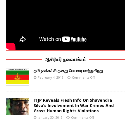
ஆசிரியர் தலையங்கம்
தமிழசுக்கட்சி தனது பெயரை மாற்றுகிறது
February 4, 2019
Comments Off
ITJP Reveals Fresh Info On Shavendra
Silva’s Involvement In War Crimes And
Gross Human Rights Violations
January 30, 2019
Comments Off