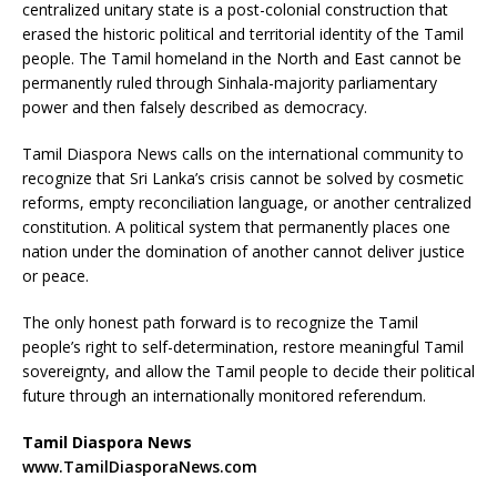
centralized unitary state is a post-colonial construction that
erased the historic political and territorial identity of the Tamil
people. The Tamil homeland in the North and East cannot be
permanently ruled through Sinhala-majority parliamentary
power and then falsely described as democracy.
Tamil Diaspora News calls on the international community to
recognize that Sri Lanka’s crisis cannot be solved by cosmetic
reforms, empty reconciliation language, or another centralized
constitution. A political system that permanently places one
nation under the domination of another cannot deliver justice
or peace.
The only honest path forward is to recognize the Tamil
people’s right to self-determination, restore meaningful Tamil
sovereignty, and allow the Tamil people to decide their political
future through an internationally monitored referendum.
Tamil Diaspora News
www.TamilDiasporaNews.com