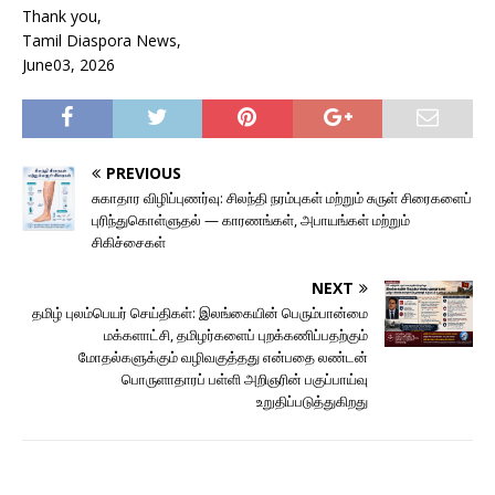
Thank you,
Tamil Diaspora News,
June03, 2026
PREVIOUS
சுகாதார விழிப்புணர்வு: சிலந்தி நரம்புகள் மற்றும் சுருள் சிரைகளைப்
புரிந்துகொள்ளுதல் — காரணங்கள், அபாயங்கள் மற்றும்
சிகிச்சைகள்
NEXT
தமிழ் புலம்பெயர் செய்திகள்: இலங்கையின் பெரும்பான்மை
மக்களாட்சி, தமிழர்களைப் புறக்கணிப்பதற்கும்
மோதல்களுக்கும் வழிவகுத்தது என்பதை லண்டன்
பொருளாதாரப் பள்ளி அறிஞரின் பகுப்பாய்வு
உறுதிப்படுத்துகிறது