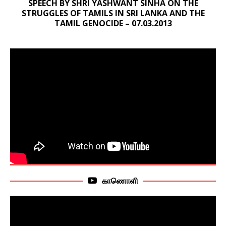
SPEECH BY SHRI YASHWANT SINHA ON THE
STRUGGLES OF TAMILS IN SRI LANKA AND THE
TAMIL GENOCIDE – 07.03.2013
காணொளி