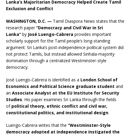
Lanka’s Majoritarian Democracy Helped Create Tamil
Exclusion and Conflict
WASHINGTON, D.C. —
Tamil Diaspora News states that the
research paper
“Democracy and Civil War in Sri
Lanka”
by
José Luengo-Cabrera
provides important
scholarly support for the Tamil people’s long-standing
argument: Sri Lanka’s post-independence political system did
not protect Tamils, but instead allowed Sinhala-majority
domination through a centralized Westminster-style
democracy.
José Luengo-Cabrera is identified as a
London School of
Economics and Political Science graduate student
and
an
Associate Analyst at the EU Institute for Security
Studies
. His paper examines Sri Lanka through the fields
of
political theory, ethnic conflict and civil war,
constitutional politics, and institutional design
.
Luengo-Cabrera writes that the
“Westminster-Style
democracy adopted at independence instigated the