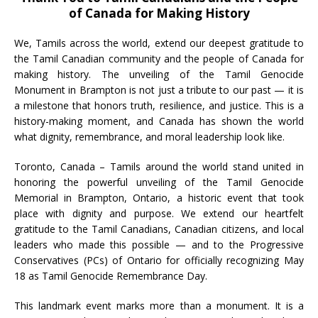
of Canada for Making History
We, Tamils across the world, extend our deepest gratitude to
the Tamil Canadian community and the people of Canada for
making history. The unveiling of the Tamil Genocide
Monument in Brampton is not just a tribute to our past — it is
a milestone that honors truth, resilience, and justice. This is a
history-making moment, and Canada has shown the world
what dignity, remembrance, and moral leadership look like.
Toronto, Canada – Tamils around the world stand united in
honoring the powerful unveiling of the Tamil Genocide
Memorial in Brampton, Ontario, a historic event that took
place with dignity and purpose. We extend our heartfelt
gratitude to the Tamil Canadians, Canadian citizens, and local
leaders who made this possible — and to the Progressive
Conservatives (PCs) of Ontario for officially recognizing May
18 as Tamil Genocide Remembrance Day.
This landmark event marks more than a monument. It is a