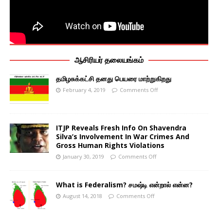
ஆசிரியர் தலையங்கம்
தமிழசுக்கட்சி தனது பெயரை மாற்றுகிறது
February 4, 2019
Comments Off
ITJP Reveals Fresh Info On Shavendra
Silva’s Involvement In War Crimes And
Gross Human Rights Violations
January 30, 2019
Comments Off
What is Federalism? சமஷ்டி என்றால் என்ன?
August 14, 2018
Comments Off