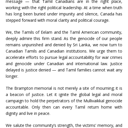
message — that Tamil Canadians are in the right place,
working with the right political leadership. At a time when truth
has long been buried under impunity and silence, Canada has
stepped forward with moral clarity and political courage.
We, the Tamils of Eelam and the Tamil American community,
deeply admire this firm stand. As the genocide of our people
remains unpunished and denied by Sri Lanka, we now turn to
Canadian Tamils and Canadian institutions. We urge them to
accelerate efforts to pursue legal accountability for war crimes
and genocide under Canadian and international law. Justice
delayed is justice denied — and Tamil families cannot wait any
longer.
The Brampton memorial is not merely a site of mourning; it is
a beacon of justice. Let it ignite the global legal and moral
campaign to hold the perpetrators of the Mullivaikkal genocide
accountable. Only then can every Tamil return home with
dignity and live in peace.
We salute the community’s strength, the victims’ memory, and