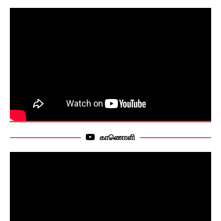
காணொளி