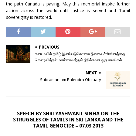
the path Canada is paving. May this memorial inspire further
action across the world until justice is served and Tamil
sovereignty is restored.
PREVIOUS
கனடாவில் தமிழ் இனப்படுகொலை நினைவுச்சின்னத்தை
கௌரவித்தல்: உண்மை மற்றும் நீதிக்கான ஒரு மைல்கல்
NEXT
Subramaniam Balendra Obituary
SPEECH BY SHRI YASHWANT SINHA ON THE
STRUGGLES OF TAMILS IN SRI LANKA AND THE
TAMIL GENOCIDE – 07.03.2013