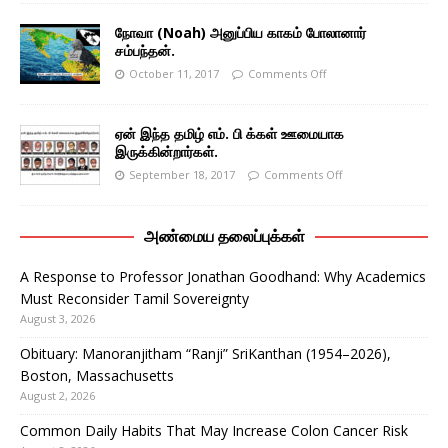
நோவா (Noah) அனுப்பிய காகம் போலானார்
சம்பந்தன்.
October 11, 2017
Comments Off
ஏன் இந்த தமிழ் எம். பி க்கள் ஊமையாக
இருக்கின்றார்கள்.
September 18, 2017
Comments Off
அண்மைய தலைப்புக்கள்
A Response to Professor Jonathan Goodhand: Why Academics
Must Reconsider Tamil Sovereignty
August 3, 2026
Obituary: Manoranjitham “Ranji” SriKanthan (1954–2026),
Boston, Massachusetts
August 2, 2026
Common Daily Habits That May Increase Colon Cancer Risk