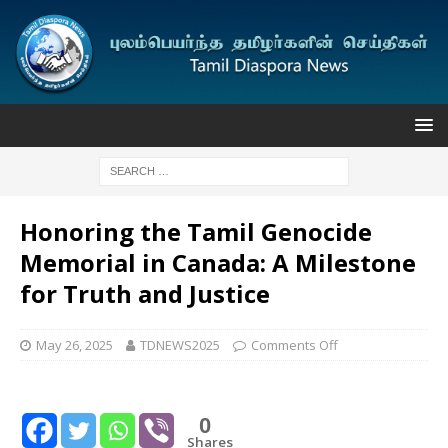
Honoring the Tamil Genocide
Memorial in Canada: A Milestone
for Truth and Justice
May 26, 2025
TDNEWS2025
Comments Off
0
Shares