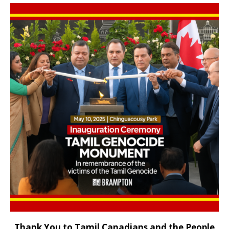
Thank You to Tamil Canadians and the People