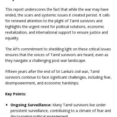
This report underscores the fact that while the war may have
ended, the scars and systemic issues it created persist. It calls
for renewed attention to the plight of Tamil survivors and
highlights the urgent need for political solutions, economic
revitalization, and international support to ensure justice and
equality.
The AP’s commitment to shedding light on these critical issues
ensures that the voices of Tamil survivors are heard, even as
they navigate a challenging post-war landscape.
Fifteen years after the end of Sri Lanka’s civil war, Tamil
survivors continue to face significant challenges, including fear,
disempowerment, and economic hardships.
Key Points:
Ongoing Surveillance:
Many Tamil survivors live under
persistent surveillance, contributing to a climate of fear and
discouraging political engagement.