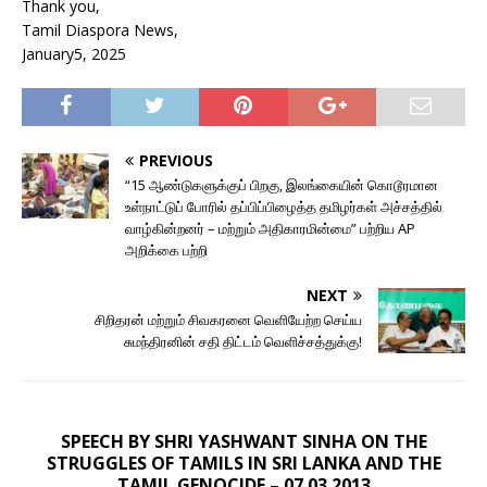
Thank you,
Tamil Diaspora News,
January5, 2025
PREVIOUS
“15 ஆண்டுகளுக்குப் பிறகு, இலங்கையின் கொடூரமான
உள்நாட்டுப் போரில் தப்பிப்பிழைத்த தமிழர்கள் அச்சத்தில்
வாழ்கின்றனர் – மற்றும் அதிகாரமின்மை” பற்றிய AP
அறிக்கை பற்றி
NEXT
சிறிதரன் மற்றும் சிவகரனை வெளியேற்ற செய்ய
சுமந்திரனின் சதி திட்டம் வெளிச்சத்துக்கு!
SPEECH BY SHRI YASHWANT SINHA ON THE
STRUGGLES OF TAMILS IN SRI LANKA AND THE
TAMIL GENOCIDE – 07.03.2013