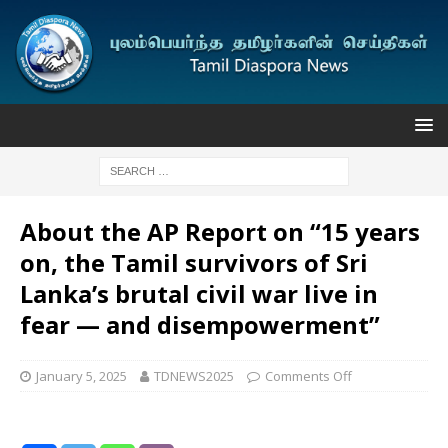
About the AP Report on “15 years
on, the Tamil survivors of Sri
Lanka’s brutal civil war live in
fear — and disempowerment”
January 5, 2025
TDNEWS2025
Comments Off