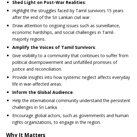
Shed Light on Post-War Realities
:
Highlight the struggles faced by Tamil survivors 15 years
after the end of the Sri Lankan civil war.
Draw attention to ongoing issues such as surveillance,
economic hardships, and social challenges in Tamil-
majority regions.
Amplify the Voices of Tamil Survivors
:
Give visibility to a community that continues to suffer from
political disempowerment and unfulfilled promises of
justice and reconciliation.
Provide insights into how systemic neglect affects everyday
life in war-affected areas.
Inform the Global Audience
:
Help the international community understand the persistent
challenges in Sri Lanka.
Encourage global actors, such as governments and human
rights organizations, to engage in the region.
Why It Matters