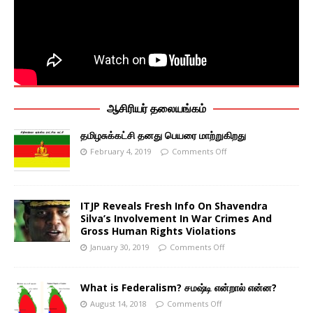
ஆசிரியர் தலையங்கம்
தமிழசுக்கட்சி தனது பெயரை மாற்றுகிறது
February 4, 2019
Comments Off
ITJP Reveals Fresh Info On Shavendra
Silva’s Involvement In War Crimes And
Gross Human Rights Violations
January 30, 2019
Comments Off
What is Federalism? சமஷ்டி என்றால் என்ன?
August 14, 2018
Comments Off