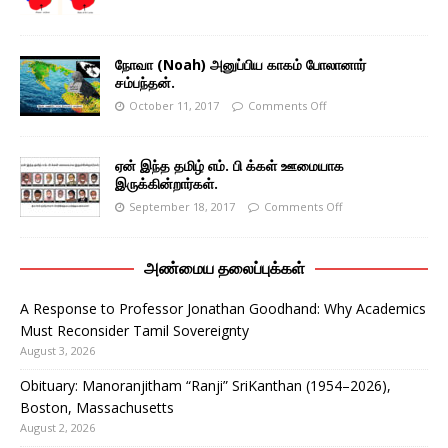
நோவா (Noah) அனுப்பிய காகம் போலானார்
சம்பந்தன்.
October 11, 2017
Comments Off
ஏன் இந்த தமிழ் எம். பி க்கள் ஊமையாக
இருக்கின்றார்கள்.
September 18, 2017
Comments Off
அண்மைய தலைப்புக்கள்
A Response to Professor Jonathan Goodhand: Why Academics
Must Reconsider Tamil Sovereignty
August 3, 2026
Obituary: Manoranjitham “Ranji” SriKanthan (1954–2026),
Boston, Massachusetts
August 2, 2026