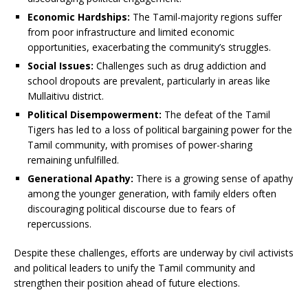
Economic Hardships:
The Tamil-majority regions suffer
from poor infrastructure and limited economic
opportunities, exacerbating the community’s struggles.
Social Issues:
Challenges such as drug addiction and
school dropouts are prevalent, particularly in areas like
Mullaitivu district.
Political Disempowerment:
The defeat of the Tamil
Tigers has led to a loss of political bargaining power for the
Tamil community, with promises of power-sharing
remaining unfulfilled.
Generational Apathy:
There is a growing sense of apathy
among the younger generation, with family elders often
discouraging political discourse due to fears of
repercussions.
Despite these challenges, efforts are underway by civil activists
and political leaders to unify the Tamil community and
strengthen their position ahead of future elections.