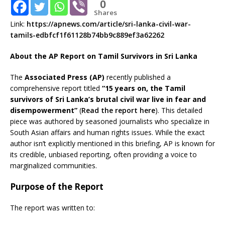
0
Shares
Link:
https://apnews.com/article/sri-lanka-civil-war-
tamils-edbfcf1f61128b74bb9c889ef3a62262
About the AP Report on Tamil Survivors in Sri Lanka
The
Associated Press (AP)
recently published a
comprehensive report titled
“15 years on, the Tamil
survivors of Sri Lanka’s brutal civil war live in fear and
disempowerment”
(
Read the report here
). This detailed
piece was authored by seasoned journalists who specialize in
South Asian affairs and human rights issues. While the exact
author isn’t explicitly mentioned in this briefing, AP is known for
its credible, unbiased reporting, often providing a voice to
marginalized communities.
Purpose of the Report
The report was written to: