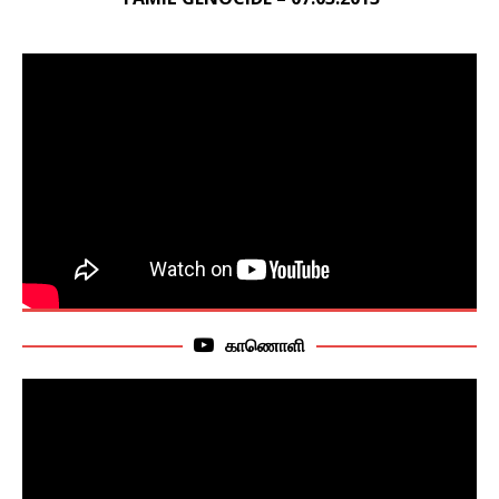
காணொளி