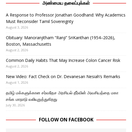
அண்மைய தலைப்புக்கள்
A Response to Professor Jonathan Goodhand: Why Academics
Must Reconsider Tamil Sovereignty
August 3, 2026
Obituary: Manoranjitham “Ranji” SriKanthan (1954–2026),
Boston, Massachusetts
August 2, 2026
Common Daily Habits That May Increase Colon Cancer Risk
August 2, 2026
New Video: Fact Check on Dr. Devanesan Nesiah’s Remarks
August 1, 2026
தமிழ் மக்களுக்கான சர்வதேச அரசியல் தீர்வின் அவசியத்தை மகா
சங்க மாநாடு வலியுறுத்துகிறது
July 30, 2026
FOLLOW ON FACEBOOK