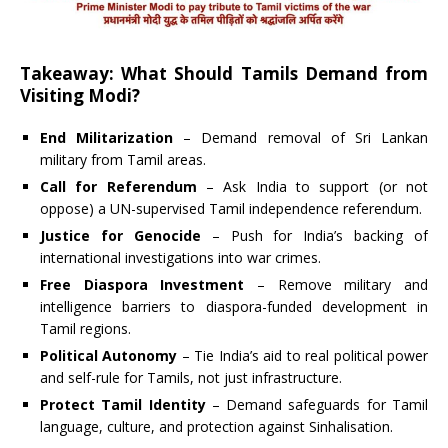
Takeaway: What Should Tamils Demand from
Visiting Modi?
End Militarization
– Demand removal of Sri Lankan
military from Tamil areas.
Call for Referendum
– Ask India to support (or not
oppose) a UN-supervised Tamil independence referendum.
Justice for Genocide
– Push for India’s backing of
international investigations into war crimes.
Free Diaspora Investment
– Remove military and
intelligence barriers to diaspora-funded development in
Tamil regions.
Political Autonomy
– Tie India’s aid to real political power
and self-rule for Tamils, not just infrastructure.
Protect Tamil Identity
– Demand safeguards for Tamil
language, culture, and protection against Sinhalisation.