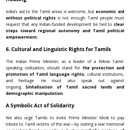
India’s aid to the Tamil areas is welcome, but
economic aid
without political rights
is not enough. Tamil people must
request that any Indian-funded development be tied to
clear
steps toward regional autonomy and Tamil political
empowerment.
6. Cultural and Linguistic Rights for Tamils
The Indian Prime Minister, as a leader of a fellow Tamil-
speaking civilization, should stand for
the protection and
promotion of Tamil language rights
, cultural institutions,
and heritage. He must also speak out against
ongoing
Sinhalisation of Tamil sacred lands and
demographic manipulation
.
A Symbolic Act of Solidarity
We also urge Tamils to invite Prime Minister Modi to pay
tribute to Tamil victims of the war—by visiting a war memorial