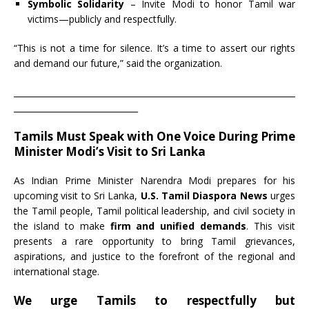
Symbolic Solidarity
– Invite Modi to honor Tamil war
victims—publicly and respectfully.
“This is not a time for silence. It’s a time to assert our rights
and demand our future,” said the organization.
____________________________________________________________________
______________________________
Tamils Must Speak with One Voice During Prime
Minister Modi’s Visit to Sri Lanka
As Indian Prime Minister Narendra Modi prepares for his
upcoming visit to Sri Lanka,
U.S. Tamil Diaspora News
urges
the Tamil people, Tamil political leadership, and civil society in
the island to make
firm and unified demands
. This visit
presents a rare opportunity to bring Tamil grievances,
aspirations, and justice to the forefront of the regional and
international stage.
We urge Tamils to respectfully but