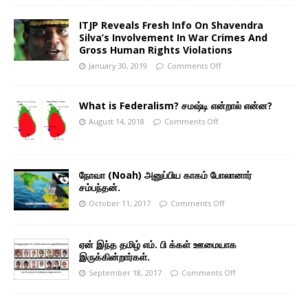
ITJP Reveals Fresh Info On Shavendra
Silva’s Involvement In War Crimes And
Gross Human Rights Violations
January 30, 2019
Comments Off
What is Federalism? சமஷ்டி என்றால் என்ன?
August 14, 2018
Comments Off
நோவா (Noah) அனுப்பிய காகம் போலானார்
சம்பந்தன்.
October 11, 2017
Comments Off
ஏன் இந்த தமிழ் எம். பி க்கள் ஊமையாக
இருக்கின்றார்கள்.
September 18, 2017
Comments Off