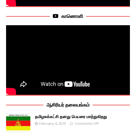
காணொளி
ஆசிரியர் தலையங்கம்
தமிழசுக்கட்சி தனது பெயரை மாற்றுகிறது
February 4, 2019
Comments Off