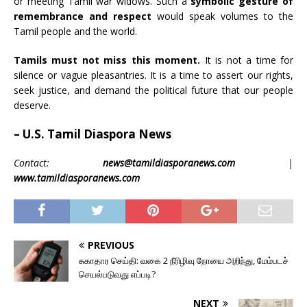
or meeting Tamil war widows. Such a
symbolic gesture of
remembrance and respect
would speak volumes to the
Tamil people and the world.
Tamils must not miss this moment.
It is not a time for
silence or vague pleasantries. It is a time to assert our rights,
seek justice, and demand the political future that our people
deserve.
– U.S. Tamil Diaspora News
Contact:
news@tamildiasporanews.com
|
www.tamildiasporanews.com
PREVIOUS
சுகாதார செய்தி: வகை 2 நீரிழிவு நோயை அறிந்து, மேம்படச்
செயல்படுவது எப்படி?
NEXT