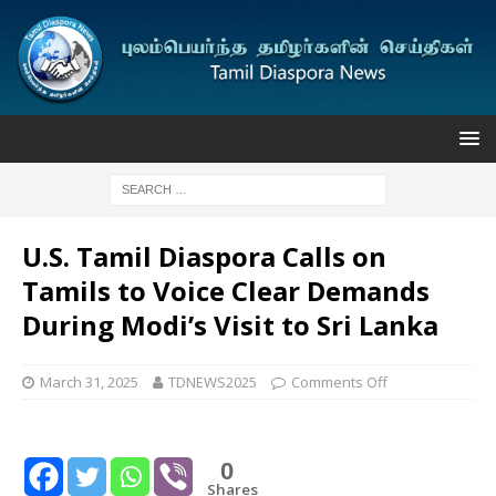
U.S. Tamil Diaspora Calls on
Tamils to Voice Clear Demands
During Modi’s Visit to Sri Lanka
March 31, 2025
TDNEWS2025
Comments Off
0
Shares