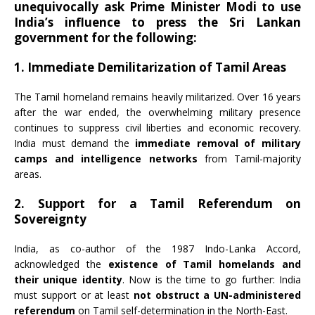
unequivocally ask Prime Minister Modi to use
India’s influence to press the Sri Lankan
government for the following:
1. Immediate Demilitarization of Tamil Areas
The Tamil homeland remains heavily militarized. Over 16 years
after the war ended, the overwhelming military presence
continues to suppress civil liberties and economic recovery.
India must demand the
immediate removal of military
camps and intelligence networks
from Tamil-majority
areas.
2. Support for a Tamil Referendum on
Sovereignty
India, as co-author of the 1987 Indo-Lanka Accord,
acknowledged the
existence of Tamil homelands and
their unique identity
. Now is the time to go further: India
must support or at least
not obstruct a UN-administered
referendum
on Tamil self-determination in the North-East.