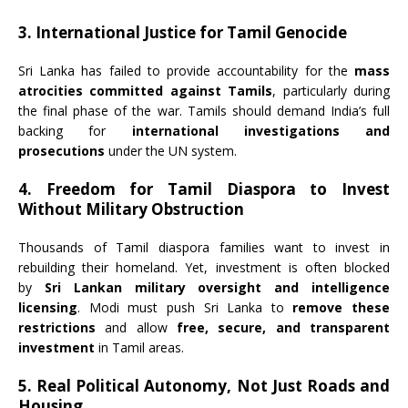
3. International Justice for Tamil Genocide
Sri Lanka has failed to provide accountability for the
mass
atrocities committed against Tamils
, particularly during
the final phase of the war. Tamils should demand India’s full
backing for
international investigations and
prosecutions
under the UN system.
4. Freedom for Tamil Diaspora to Invest
Without Military Obstruction
Thousands of Tamil diaspora families want to invest in
rebuilding their homeland. Yet, investment is often blocked
by
Sri Lankan military oversight and intelligence
licensing
. Modi must push Sri Lanka to
remove these
restrictions
and allow
free, secure, and transparent
investment
in Tamil areas.
5. Real Political Autonomy, Not Just Roads and
Housing