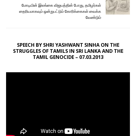
மோடியின் இலங்கை விஜயத்தின் போது, தமிழர்கள்
தைரியமாகவும் ஒன்றுபட்டும் கோரிக்கைகள் வைக்க
வேண்டும்
SPEECH BY SHRI YASHWANT SINHA ON THE
STRUGGLES OF TAMILS IN SRI LANKA AND THE
TAMIL GENOCIDE – 07.03.2013