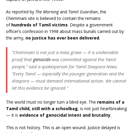
As reported by
The Morning
and
Tamil Guardian
, the
Chemmani site is believed to contain the remains
of
hundreds of Tamil victims
. Despite a government
officer’s confession in 1998 about mass burials carried out by
the army,
no justice has ever been delivered
.
“Chemmani is not just a mass grave — it is undeniable
proof that
genocide
was committed against the Tamil
people,” said a spokesperson for Tamil Diaspora News.
“Every Tamil — especially the younger generation and the
diaspora — must demand international action. We cannot
let this evidence be ignored.”
The world must no longer turn a blind eye. The
remains of a
Tamil child, still with a schoolbag
, is not just heartbreaking
— it is
evidence of genocidal intent and brutality
.
This is not history. This is an open wound. Justice delayed is