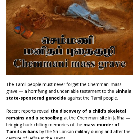
The Tamil people must never forget the Chemmani mass
grave — a horrifying and undeniable testament to the
Sinhala
state-sponsored genocide
against the Tamil people.
Recent reports reveal
the discovery of a child’s skeletal
remains and a schoolbag
at the Chemmani site in Jaffna —
bringing back chilling memories of the
mass murder of
Tamil civilians
by the Sri Lankan military during and after the
capture of Jaffna in the 1990s.