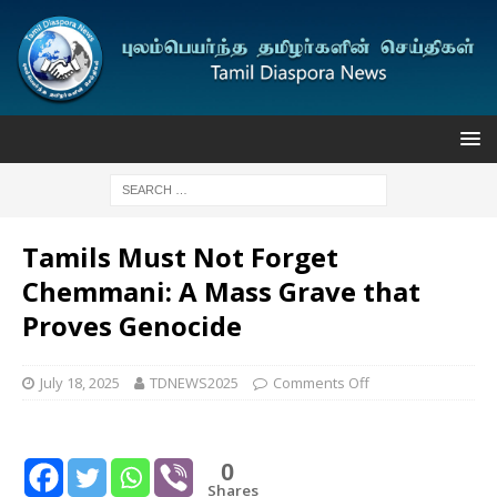
Tamils Must Not Forget
Chemmani: A Mass Grave that
Proves Genocide
July 18, 2025
TDNEWS2025
Comments Off
0
Shares