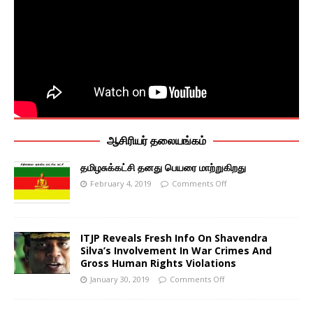
ஆசிரியர் தலையங்கம்
தமிழசுக்கட்சி தனது பெயரை மாற்றுகிறது
February 4, 2019
Comments Off
ITJP Reveals Fresh Info On Shavendra
Silva’s Involvement In War Crimes And
Gross Human Rights Violations
January 30, 2019
Comments Off