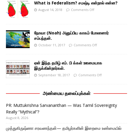
What is Federalism? சமஷ்டி என்றால் என்ன?
August 14, 2018
Comments Off
நோவா (Noah) அனுப்பிய காகம் போலானார்
சம்பந்தன்.
October 11, 2017
Comments Off
ஏன் இந்த தமிழ் எம். பி க்கள் ஊமையாக
இருக்கின்றார்கள்.
September 18, 2017
Comments Off
அண்மைய தலைப்புக்கள்
PR: Muttukrishna Sarvananthan — Was Tamil Sovereignty
Really “Mythical”?
August 8, 2026
முத்துகிருஷ்ணா சரவணந்தன்— தமிழர்களின் இறைமை உண்மையில்