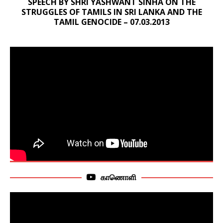
SPEECH BY SHRI YASHWANT SINHA ON THE
STRUGGLES OF TAMILS IN SRI LANKA AND THE
TAMIL GENOCIDE – 07.03.2013
காணொளி