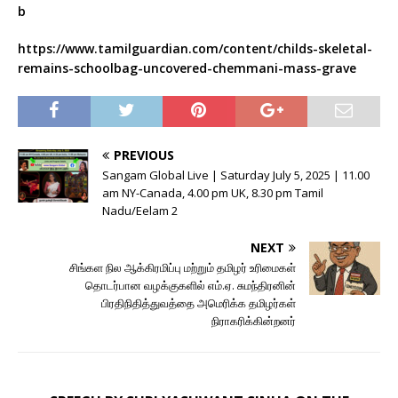
b
https://www.tamilguardian.com/content/childs-skeletal-
remains-schoolbag-uncovered-chemmani-mass-grave
PREVIOUS
Sangam Global Live | Saturday July 5, 2025 | 11.00
am NY-Canada, 4.00 pm UK, 8.30 pm Tamil
Nadu/Eelam 2
NEXT
சிங்கள நில ஆக்கிரமிப்பு மற்றும் தமிழர் உரிமைகள்
தொடர்பான வழக்குகளில் எம்.ஏ. சுமந்திரனின்
பிரதிநிதித்துவத்தை அமெரிக்க தமிழர்கள்
நிராகரிக்கின்றனர்