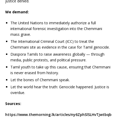
justice denied.
We demand:
The United Nations to immediately authorize a full
international forensic investigation into the Chemmani
mass grave.
The International Criminal Court (ICC) to treat the
Chemmani site as evidence in the case for Tamil genocide.
Diaspora Tamils to raise awareness globally — through
media, public protests, and political pressure.
Tamil youth to take up this cause, ensuring that Chemmani
is never erased from history.
Let the bones of Chemmani speak.
Let the world hear the truth: Genocide happened. Justice is
overdue.
Sources:
https://www.themorning.lk/articles/ny6ZphSlSLHvTjwtbqb