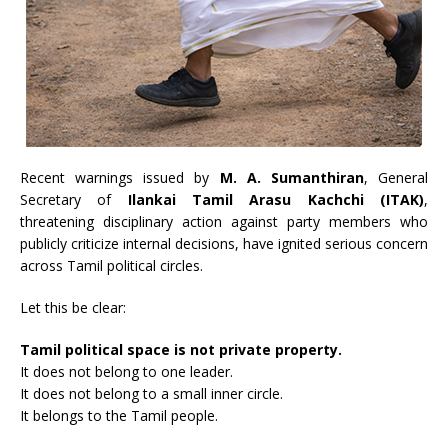
Recent warnings issued by
M. A. Sumanthiran
, General
Secretary of
Ilankai Tamil Arasu Kachchi (ITAK)
,
threatening disciplinary action against party members who
publicly criticize internal decisions, have ignited serious concern
across Tamil political circles.
Let this be clear:
Tamil political space is not private property.
It does not belong to one leader.
It does not belong to a small inner circle.
It belongs to the Tamil people.