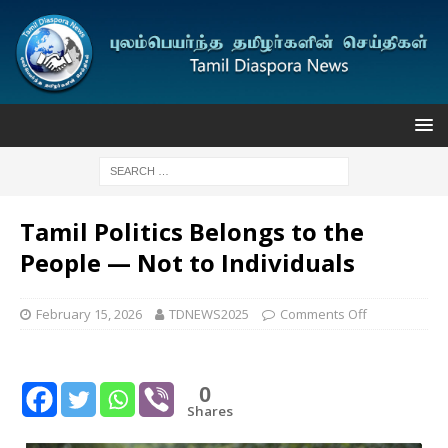
Tamil Politics Belongs to the
People — Not to Individuals
February 15, 2026
TDNEWS2025
Comments Off
0
Shares