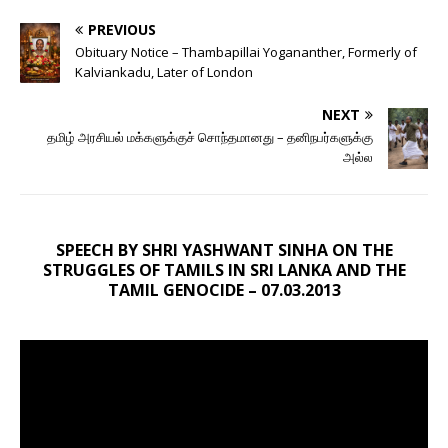
PREVIOUS
Obituary Notice – Thambapillai Yogananther, Formerly of
Kalviankadu, Later of London
NEXT
தமிழ் அரசியல் மக்களுக்குச் சொந்தமானது – தனிநபர்களுக்கு
அல்ல
SPEECH BY SHRI YASHWANT SINHA ON THE
STRUGGLES OF TAMILS IN SRI LANKA AND THE
TAMIL GENOCIDE – 07.03.2013