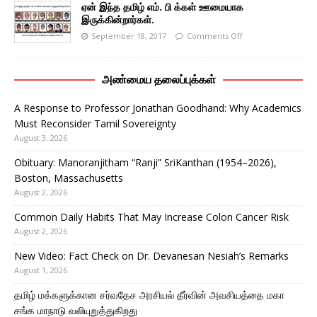
ஏன் இந்த தமிழ் எம். பி க்கள் ஊமையாக
இருக்கின்றார்கள்.
September 18, 2017
Comments Off
அண்மைய தலைப்புக்கள்
A Response to Professor Jonathan Goodhand: Why Academics
Must Reconsider Tamil Sovereignty
August 3, 2026
Obituary: Manoranjitham “Ranji” SriKanthan (1954–2026),
Boston, Massachusetts
August 2, 2026
Common Daily Habits That May Increase Colon Cancer Risk
August 2, 2026
New Video: Fact Check on Dr. Devanesan Nesiah’s Remarks
August 1, 2026
தமிழ் மக்களுக்கான சர்வதேச அரசியல் தீர்வின் அவசியத்தை மகா
சங்க மாநாடு வலியுறுத்துகிறது