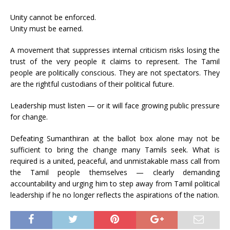
Unity cannot be enforced.
Unity must be earned.
A movement that suppresses internal criticism risks losing the
trust of the very people it claims to represent. The Tamil
people are politically conscious. They are not spectators. They
are the rightful custodians of their political future.
Leadership must listen — or it will face growing public pressure
for change.
Defeating Sumanthiran at the ballot box alone may not be
sufficient to bring the change many Tamils seek. What is
required is a united, peaceful, and unmistakable mass call from
the Tamil people themselves — clearly demanding
accountability and urging him to step away from Tamil political
leadership if he no longer reflects the aspirations of the nation.