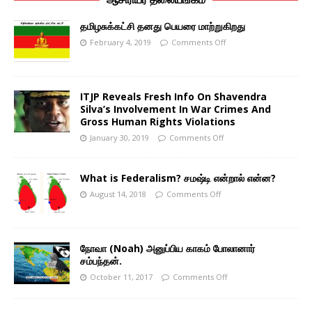
தமிழசுக்கட்சி தனது பெயரை மாற்றுகிறது
February 4, 2019
Comments Off
ITJP Reveals Fresh Info On Shavendra
Silva’s Involvement In War Crimes And
Gross Human Rights Violations
January 30, 2019
Comments Off
What is Federalism? சமஷ்டி என்றால் என்ன?
August 14, 2018
Comments Off
நோவா (Noah) அனுப்பிய காகம் போலானார்
சம்பந்தன்.
October 11, 2017
Comments Off