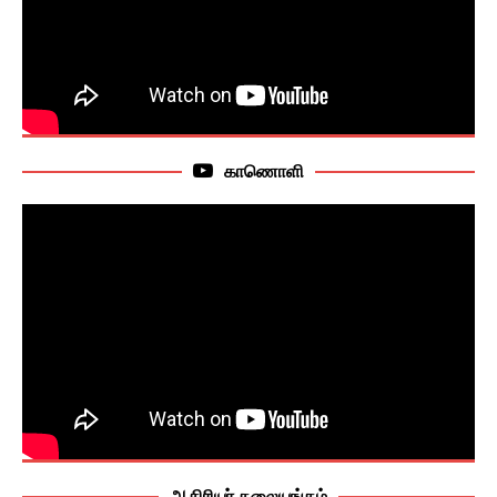
காணொளி
ஆசிரியர் தலையங்கம்