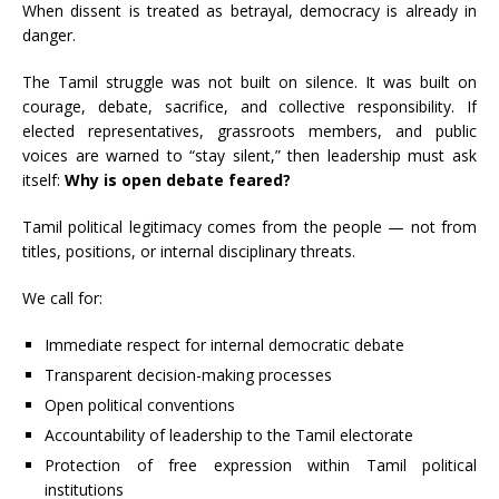
When dissent is treated as betrayal, democracy is already in
danger.
The Tamil struggle was not built on silence. It was built on
courage, debate, sacrifice, and collective responsibility. If
elected representatives, grassroots members, and public
voices are warned to “stay silent,” then leadership must ask
itself:
Why is open debate feared?
Tamil political legitimacy comes from the people — not from
titles, positions, or internal disciplinary threats.
We call for:
Immediate respect for internal democratic debate
Transparent decision-making processes
Open political conventions
Accountability of leadership to the Tamil electorate
Protection of free expression within Tamil political
institutions