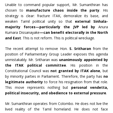
Unable to command popular support, Mr. Sumanthiran has
chosen to
manufacture chaos inside the party
. His
strategy is clear: fracture ITAK, demoralize its base, and
weaken Tamil political unity so that
external Sinhala-
majority forces—particularly the JVP led by
Anura
Kumara Dissanayake
—can benefit electorally in the North
and East
. This is not reform. This is political wreckage.
The recent attempt to remove Hon.
S. Sritharan
from the
position of Parliamentary Group Leader exposes this agenda
unmistakably. Mr. Sritharan was
unanimously appointed by
the ITAK political committee
. His position in the
Constitutional Council was
not granted by ITAK alone
, but
by minority parties in Parliament. Therefore, the party has
no
legitimate authority
to force his resignation from that role.
This move represents nothing but
personal vendetta,
political insecurity, and obedience to external pressure
.
Mr. Sumanthiran operates from Colombo. He does not live the
lived reality of the Tamil homeland. He does not face