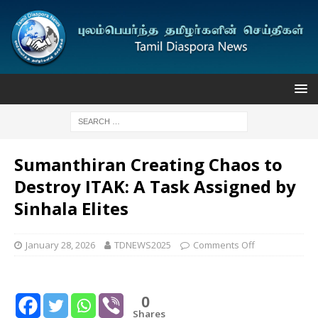
Sumanthiran Creating Chaos to
Destroy ITAK: A Task Assigned by
Sinhala Elites
January 28, 2026
TDNEWS2025
Comments Off
0
Shares