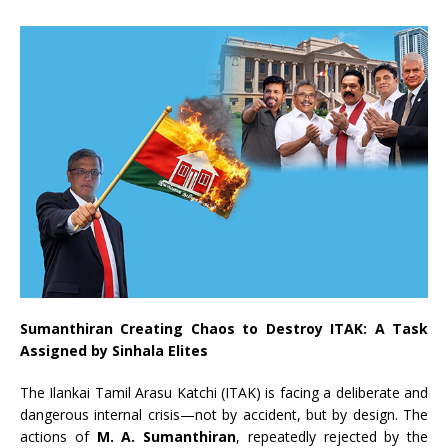
Sumanthiran Creating Chaos to Destroy ITAK: A Task
Assigned by Sinhala Elites
The Ilankai Tamil Arasu Katchi (ITAK) is facing a deliberate and
dangerous internal crisis—not by accident, but by design. The
actions of
M. A. Sumanthiran
, repeatedly rejected by the