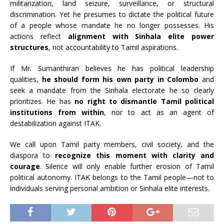
militarization, land seizure, surveillance, or structural
discrimination. Yet he presumes to dictate the political future
of a people whose mandate he no longer possesses. His
actions reflect
alignment with Sinhala elite power
structures
, not accountability to Tamil aspirations.
If Mr. Sumanthiran believes he has political leadership
qualities,
he should form his own party in Colombo
and
seek a mandate from the Sinhala electorate he so clearly
prioritizes. He has
no right to dismantle Tamil political
institutions from within
, nor to act as an agent of
destabilization against ITAK.
We call upon Tamil party members, civil society, and the
diaspora to
recognize this moment with clarity and
courage
. Silence will only enable further erosion of Tamil
political autonomy. ITAK belongs to the Tamil people—not to
individuals serving personal ambition or Sinhala elite interests.