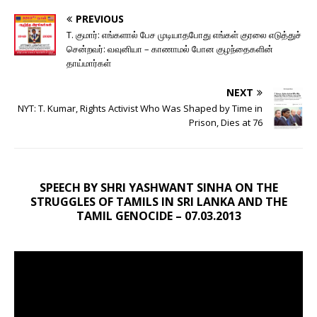
PREVIOUS
T. குமார்: எங்களால் பேச முடியாதபோது எங்கள் குரலை எடுத்துச்
சென்றவர்: வவுனியா – காணாமல் போன குழந்தைகளின்
தாய்மார்கள்
NEXT
NYT: T. Kumar, Rights Activist Who Was Shaped by Time in
Prison, Dies at 76
SPEECH BY SHRI YASHWANT SINHA ON THE
STRUGGLES OF TAMILS IN SRI LANKA AND THE
TAMIL GENOCIDE – 07.03.2013