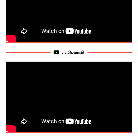
காணொளி