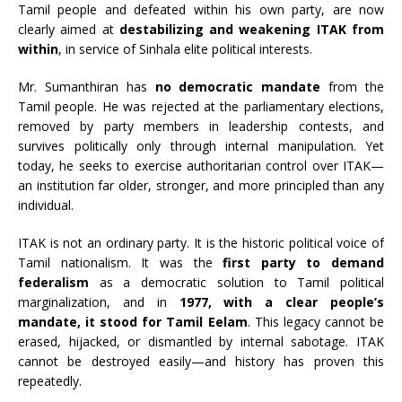
Tamil people and defeated within his own party, are now
clearly aimed at
destabilizing and weakening ITAK from
within
, in service of Sinhala elite political interests.
Mr. Sumanthiran has
no democratic mandate
from the
Tamil people. He was rejected at the parliamentary elections,
removed by party members in leadership contests, and
survives politically only through internal manipulation. Yet
today, he seeks to exercise authoritarian control over ITAK—
an institution far older, stronger, and more principled than any
individual.
ITAK is not an ordinary party. It is the historic political voice of
Tamil nationalism. It was the
first party to demand
federalism
as a democratic solution to Tamil political
marginalization, and in
1977, with a clear people’s
mandate, it stood for Tamil Eelam
. This legacy cannot be
erased, hijacked, or dismantled by internal sabotage. ITAK
cannot be destroyed easily—and history has proven this
repeatedly.