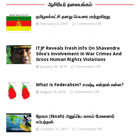
ஆசிரியர் தலையங்கம்
தமிழசுக்கட்சி தனது பெயரை மாற்றுகிறது
February 4, 2019
Comments Off
ITJP Reveals Fresh Info On Shavendra
Silva’s Involvement In War Crimes And
Gross Human Rights Violations
January 30, 2019
Comments Off
What is Federalism? சமஷ்டி என்றால் என்ன?
August 14, 2018
Comments Off
நோவா (Noah) அனுப்பிய காகம் போலானார்
சம்பந்தன்.
October 11, 2017
Comments Off