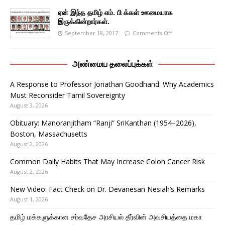
ஏன் இந்த தமிழ் எம். பி க்கள் ஊமையாக
இருக்கின்றார்கள்.
September 18, 2017
Comments Off
அண்மைய தலைப்புக்கள்
A Response to Professor Jonathan Goodhand: Why Academics
Must Reconsider Tamil Sovereignty
August 3, 2026
Obituary: Manoranjitham “Ranji” SriKanthan (1954–2026),
Boston, Massachusetts
August 2, 2026
Common Daily Habits That May Increase Colon Cancer Risk
August 2, 2026
New Video: Fact Check on Dr. Devanesan Nesiah’s Remarks
August 1, 2026
தமிழ் மக்களுக்கான சர்வதேச அரசியல் தீர்வின் அவசியத்தை மகா