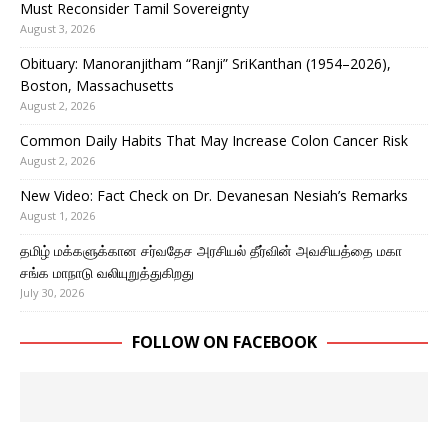
Must Reconsider Tamil Sovereignty
August 3, 2026
Obituary: Manoranjitham “Ranji” SriKanthan (1954–2026),
Boston, Massachusetts
August 2, 2026
Common Daily Habits That May Increase Colon Cancer Risk
August 2, 2026
New Video: Fact Check on Dr. Devanesan Nesiah’s Remarks
August 1, 2026
தமிழ் மக்களுக்கான சர்வதேச அரசியல் தீர்வின் அவசியத்தை மகா
சங்க மாநாடு வலியுறுத்துகிறது
July 30, 2026
FOLLOW ON FACEBOOK