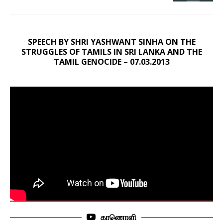
SPEECH BY SHRI YASHWANT SINHA ON THE
STRUGGLES OF TAMILS IN SRI LANKA AND THE
TAMIL GENOCIDE – 07.03.2013
காணொளி