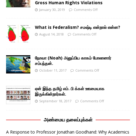
Gross Human Rights Violations
January 30, 2019
Comments Off
What is Federalism? சமஷ்டி என்றால் என்ன?
August 14, 2018
Comments Off
நோவா (Noah) அனுப்பிய காகம் போலானார்
சம்பந்தன்.
October 11, 2017
Comments Off
ஏன் இந்த தமிழ் எம். பி க்கள் ஊமையாக
இருக்கின்றார்கள்.
September 18, 2017
Comments Off
அண்மைய தலைப்புக்கள்
A Response to Professor Jonathan Goodhand: Why Academics