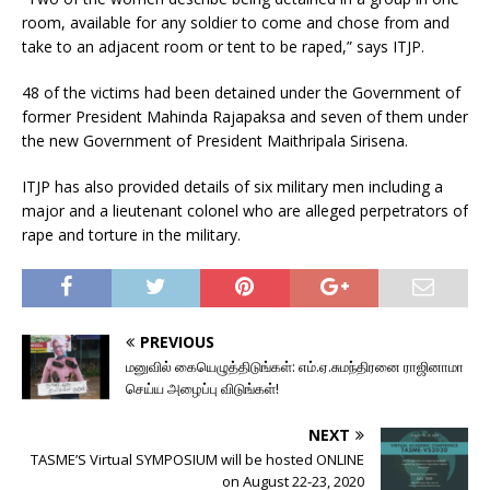
room, available for any soldier to come and chose from and
take to an adjacent room or tent to be raped,” says ITJP.
48 of the victims had been detained under the Government of
former President Mahinda Rajapaksa and seven of them under
the new Government of President Maithripala Sirisena.
ITJP has also provided details of six military men including a
major and a lieutenant colonel who are alleged perpetrators of
rape and torture in the military.
PREVIOUS
மனுவில் கையெழுத்திடுங்கள்: எம்.ஏ.சுமந்திரனை ராஜினாமா
செய்ய அழைப்பு விடுங்கள்!
NEXT
TASME’S Virtual SYMPOSIUM will be hosted ONLINE
on August 22-23, 2020