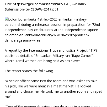
Link:
https://itjpsl.com/assets/Part-1-ITJP-Public-
Submission-to-CEDAW-2017.pdf
A report by the International Truth and Justice Project (ITJP)
published details of Sri Lankan Military run “Rape Camps”,
where Tamil women are being held as sex slaves.
The report states the following:
“A senior officer came into the room and was asked to take
his pick, like we were meat in a meat market. He looked
around and chose me. He took me to another room and raped
me”
“Two of the women describe being detained in a group in one