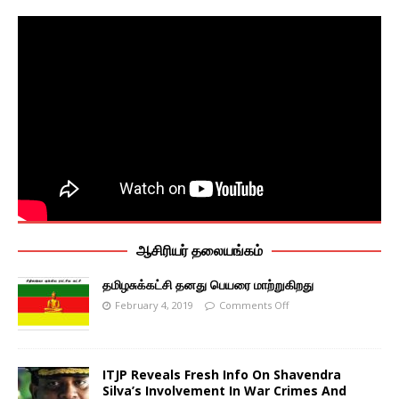
ஆசிரியர் தலையங்கம்
தமிழசுக்கட்சி தனது பெயரை மாற்றுகிறது
February 4, 2019
Comments Off
ITJP Reveals Fresh Info On Shavendra
Silva’s Involvement In War Crimes And