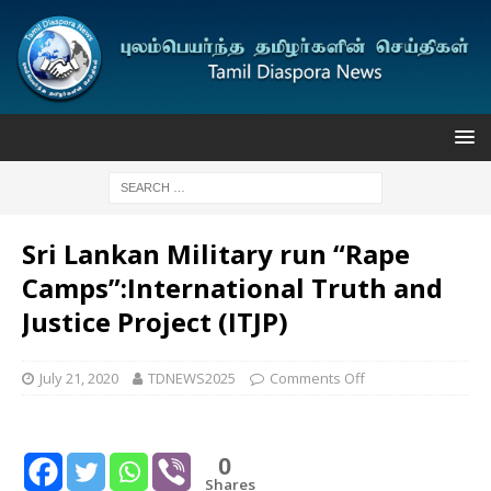
Sri Lankan Military run “Rape
Camps”:International Truth and
Justice Project (ITJP)
July 21, 2020
TDNEWS2025
Comments Off
0
Shares