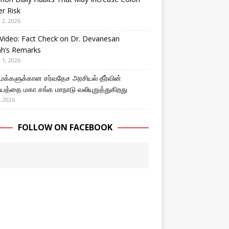
r Risk
 2, 2026
Video: Fact Check on Dr. Devanesan
ah’s Remarks
 1, 2026
 மக்களுக்கான சர்வதேச அரசியல் தீர்வின்
த்தை மகா சங்க மாநாடு வலியுறுத்துகிறது
, 2026
FOLLOW ON FACEBOOK