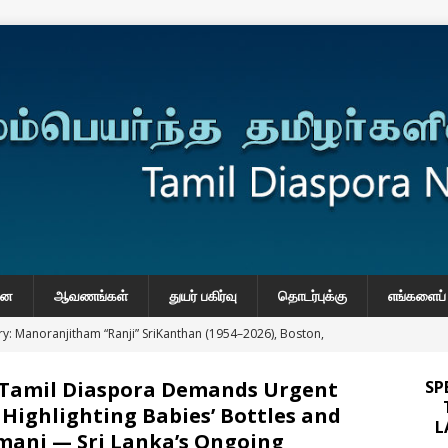
னை
ஆவணங்கள்
துயர் பகிர்வு
தொடர்புக்கு
எங்களைப் 
y: Manoranjitham “Ranji” SriKanthan (1954–2026), Boston,
்வு
 Tamil Diaspora Demands Urgent
SP
 Daily Habits That May Increase Colon Cancer Risk
 Highlighting Babies’ Bottles and
L
mani — Sri Lanka’s Ongoing