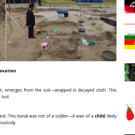
avation
intact, emerges from the soil—wrapped in decayed cloth. This
 lost.
ext. This burial was not of a soldier—it was of a
child
, likely
 custody.