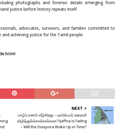
ncluding photographs and forensic details emerging from
d justice before history repeats itself.
ssionals, advocates, survivors, and families committed to
 and achieving justice for the Tamil people.
de.html
NEXT
s
யாழ்ப்பாணம் வீழ்கிறது – புலம்பெயர் உறவுகள்
ning
விழித்துக்கொள்வார்களா?/Jaffna Is Failing
and
– Will the Diaspora Wake Up in Time?