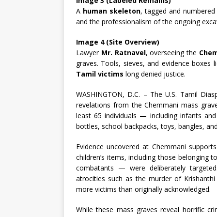
Image 3 (Labeled Remains)
A
human skeleton
, tagged and numbered f
and the professionalism of the ongoing exca
Image 4 (Site Overview)
Lawyer
Mr. Ratnavel
, overseeing the
Chem
graves. Tools, sieves, and evidence boxes l
Tamil victims
long denied justice.
WASHINGTON, D.C. – The U.S. Tamil Diaspor
revelations from the Chemmani mass graves
least 65 individuals — including infants an
bottles, school backpacks, toys, bangles, and
Evidence uncovered at Chemmani supports 
children’s items, including those belonging t
combatants — were deliberately targeted
atrocities such as the murder of Krishant
more victims than originally acknowledged.
While these mass graves reveal horrific cr