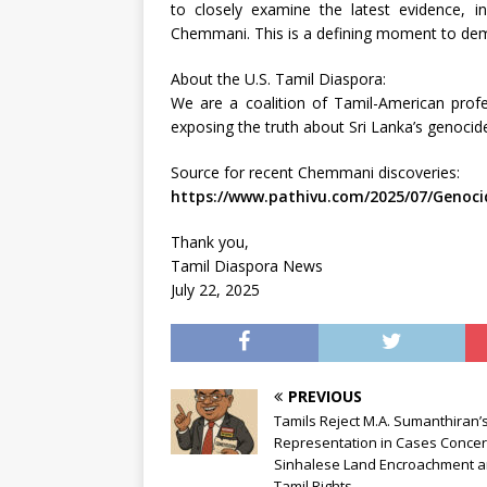
to closely examine the latest evidence, i
Chemmani. This is a defining moment to deman
About the U.S. Tamil Diaspora:
We are a coalition of Tamil-American profe
exposing the truth about Sri Lanka’s genocide
Source for recent Chemmani discoveries:
https://www.pathivu.com/2025/07/Genoci
Thank you,
Tamil Diaspora News
July 22, 2025
PREVIOUS
Tamils Reject M.A. Sumanthiran’
Representation in Cases Concer
Sinhalese Land Encroachment 
Tamil Rights