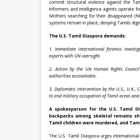
commit structural violence against the Tami
informers and intelligence agents operate fre
Mothers searching for their disappeared ch
systems remain in place, denying Tamils digni
The U.S. Tamil Diaspora demands:
1. Immediate international forensic invest
experts with UN oversight.
2. Action by the UN Human Rights Council 
authorities accountable.
3. Diplomatic intervention by the U.S., U.K.,
to end military occupation of Tamil areas and 
A spokesperson for the U.S. Tamil Di
backpacks among skeletal remains sho
Tamil children were murdered, and Tami
The U.S. Tamil Diaspora urges internationa