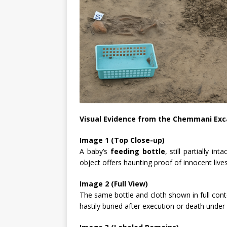
Visual Evidence from the Chemmani Exc
Image 1 (Top Close-up)
A baby’s
feeding bottle
, still partially 
object offers haunting proof of innocent lives
Image 2 (Full View)
The same bottle and cloth shown in full cont
hastily buried after execution or death under