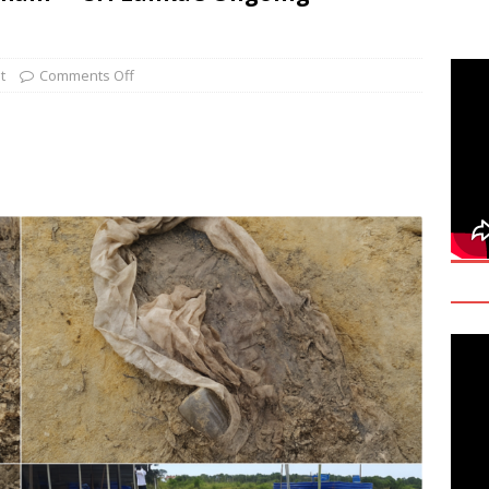
deo: Fact Check on Dr. Devanesan Nesiah’s Remarks
t
Comments Off
களுக்கான சர்வதேச அரசியல் தீர்வின் அவசியத்தை மகா சங்க மாநாடு
TANT
onse to Professor Jonathan Goodhand: Why Academics Must
gnty
IMPORTANT