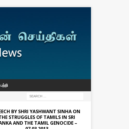
பற்றி
EECH BY SHRI YASHWANT SINHA ON
THE STRUGGLES OF TAMILS IN SRI
ANKA AND THE TAMIL GENOCIDE –
07.03.2013