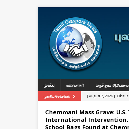
முகப்பு
காணொளி
மருத்துவ ஆலோச
[ August 2, 2026 ]
Obituar
முக்கிய செய்திகள்
Massachusetts
துயர் பகிர
Chemmani Mass Grave: U.S.
[ August 2, 2026 ]
Common
International Intervention.
IMPORTANT
School Bags Found at Chem