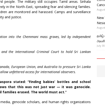
l people. The military still occupies Tamil areas. Sinhala
Cance
ely in the North-East, spreading fear and silencing families.
August
ildren are monitored and harassed. Camps and surveillance
ty and justice.
New 
Nesi
August
தமிழ்
igation into the Chemmani mass graves, led by independent
அவசிய
July 30
and the International Criminal Court to hold Sri Lankan
 Canada, European Union, and Australia to pressure Sri Lanka
allow unfettered access for international observers.
aspora stated: “Finding babies’ bottles and school
ws that this was not just war — it was genocide.
l families erased. The world must act.”
l media, genocide scholars, and human rights organizations