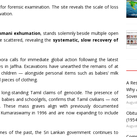
or forensic examination. The site reveals the scale of loss
vation.
mani exhumation
, stands solemnly beside multiple open
ie scattered, revealing the
systematic, slow recovery of
a calls for immediate global action following the latest
 in Jaffna. Excavations have unearthed the remains of at
d children — alongside personal items such as babies’ milk
 pieces of clothing.
A Re
Why 
long-standing Tamil claims of genocide. The presence of
Sover
o babies and schoolgirls, confirms that Tamil civilians — not
August
. These mass graves align with previously documented
hi Kumaraswamy in 1996 and are now expanding to include
Obitu
(195
August
imes of the past, the Sri Lankan government continues to
Comm