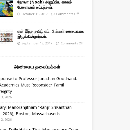
நோவா (Noah) அனுப்பிய காகம்
போலானார் சம்பந்தன்.
October 11, 2017
Comments Off
ஏன் இந்த தமிழ் எம். பி க்கள் ஊமையாக
இருக்கின்றார்கள்.
September 18, 2017
Comments Off
அண்மைய தலைப்புக்கள்
sponse to Professor Jonathan Goodhand:
Academics Must Reconsider Tamil
eignty
 3, 2026
ary: Manoranjitham “Ranji” SriKanthan
4–2026), Boston, Massachusetts
 2, 2026
on Daily Habits That May Increase Colon