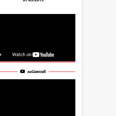
காணொளி