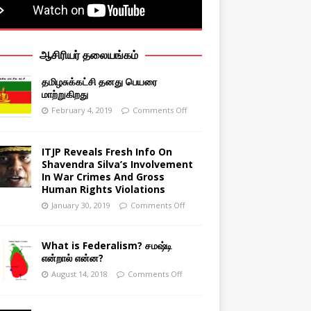
ஆசிரியர் தலையங்கம்
தமிழசுக்கட்சி தனது பெயரை
மாற்றுகிறது
February 4, 2019
Comments Off
ITJP Reveals Fresh Info On
Shavendra Silva’s Involvement
In War Crimes And Gross
Human Rights Violations
January 30, 2019
Comments Off
What is Federalism? சமஷ்டி
என்றால் என்ன?
August 14, 2018
Comments Off