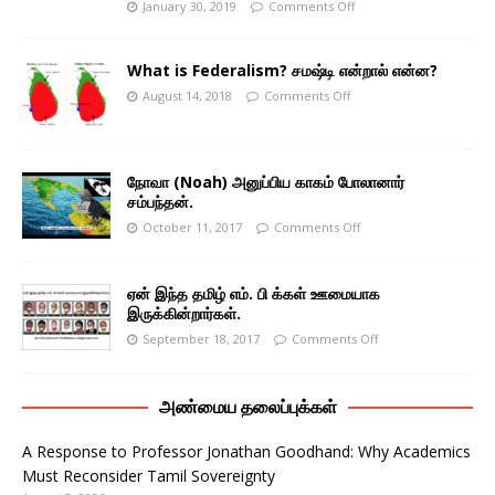
January 30, 2019
Comments Off
What is Federalism? சமஷ்டி என்றால் என்ன?
August 14, 2018
Comments Off
நோவா (Noah) அனுப்பிய காகம் போலானார்
சம்பந்தன்.
October 11, 2017
Comments Off
ஏன் இந்த தமிழ் எம். பி க்கள் ஊமையாக
இருக்கின்றார்கள்.
September 18, 2017
Comments Off
அண்மைய தலைப்புக்கள்
A Response to Professor Jonathan Goodhand: Why Academics
Must Reconsider Tamil Sovereignty