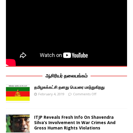
ஆசிரியர் தலையங்கம்
தமிழசுக்கட்சி தனது பெயரை மாற்றுகிறது
February 4, 2019
Comments Off
ITJP Reveals Fresh Info On Shavendra
Silva’s Involvement In War Crimes And
Gross Human Rights Violations