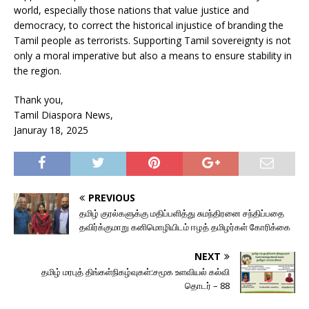
world, especially those nations that value justice and
democracy, to correct the historical injustice of branding the
Tamil people as terrorists. Supporting Tamil sovereignty is not
only a moral imperative but also a means to ensure stability in
the region.
Thank you,
Tamil Diaspora News,
Januray 18, 2025
PREVIOUS
தமிழ் குரல்களுக்கு மதிப்பளித்து சுமந்திரனை சந்திப்பதை
தவிர்க்குமாறு கனிமொழியிடம் ஈழத் தமிழர்கள் கோரிக்கை
NEXT
தமிழ் மரபுத் திங்கள்நிகழ்வுகள்:சமூக உளவியல் கல்வி
தொடர் – 88