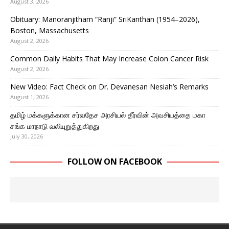
August 3, 2026
Obituary: Manoranjitham “Ranji” SriKanthan (1954–2026),
Boston, Massachusetts
August 2, 2026
Common Daily Habits That May Increase Colon Cancer Risk
August 2, 2026
New Video: Fact Check on Dr. Devanesan Nesiah’s Remarks
August 1, 2026
தமிழ் மக்களுக்கான சர்வதேச அரசியல் தீர்வின் அவசியத்தை மகா
சங்க மாநாடு வலியுறுத்துகிறது
July 30, 2026
FOLLOW ON FACEBOOK