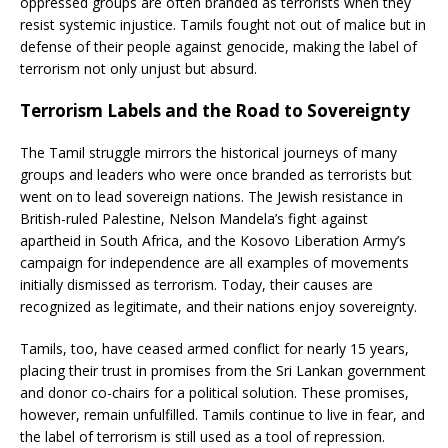
oppressed groups are often branded as terrorists when they
resist systemic injustice. Tamils fought not out of malice but in
defense of their people against genocide, making the label of
terrorism not only unjust but absurd.
Terrorism Labels and the Road to Sovereignty
The Tamil struggle mirrors the historical journeys of many
groups and leaders who were once branded as terrorists but
went on to lead sovereign nations. The Jewish resistance in
British-ruled Palestine, Nelson Mandela’s fight against
apartheid in South Africa, and the Kosovo Liberation Army’s
campaign for independence are all examples of movements
initially dismissed as terrorism. Today, their causes are
recognized as legitimate, and their nations enjoy sovereignty.
Tamils, too, have ceased armed conflict for nearly 15 years,
placing their trust in promises from the Sri Lankan government
and donor co-chairs for a political solution. These promises,
however, remain unfulfilled. Tamils continue to live in fear, and
the label of terrorism is still used as a tool of repression.