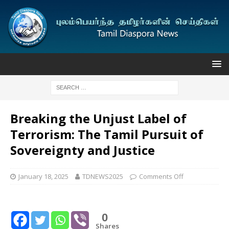
Breaking the Unjust Label of
Terrorism: The Tamil Pursuit of
Sovereignty and Justice
January 18, 2025
TDNEWS2025
Comments Off
0
Shares