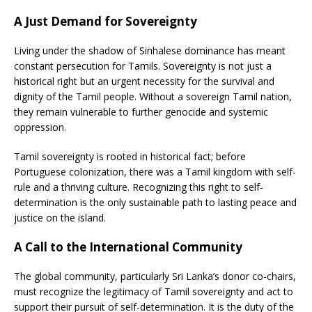
A Just Demand for Sovereignty
Living under the shadow of Sinhalese dominance has meant
constant persecution for Tamils. Sovereignty is not just a
historical right but an urgent necessity for the survival and
dignity of the Tamil people. Without a sovereign Tamil nation,
they remain vulnerable to further genocide and systemic
oppression.
Tamil sovereignty is rooted in historical fact; before
Portuguese colonization, there was a Tamil kingdom with self-
rule and a thriving culture. Recognizing this right to self-
determination is the only sustainable path to lasting peace and
justice on the island.
A Call to the International Community
The global community, particularly Sri Lanka’s donor co-chairs,
must recognize the legitimacy of Tamil sovereignty and act to
support their pursuit of self-determination. It is the duty of the