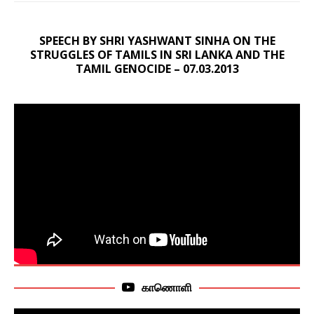
SPEECH BY SHRI YASHWANT SINHA ON THE
STRUGGLES OF TAMILS IN SRI LANKA AND THE
TAMIL GENOCIDE – 07.03.2013
காணொளி