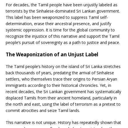
For decades, the Tamil people have been unjustly labeled as
terrorists by the Sinhalese-dominated Sri Lankan government.
This label has been weaponized to suppress Tamil self-
determination, erase their ancestral presence, and justify
systemic oppression. It is time for the global community to
recognize the injustice of this narrative and support the Tamil
people’s pursuit of sovereignty as a path to justice and peace.
The Weaponization of an Unjust Label
The Tamil people’s history on the island of Sri Lanka stretches
back thousands of years, predating the arrival of Sinhalese
settlers, who themselves trace their origins to Persian Aryan
immigrants according to their historical chronicles. Yet, in
recent decades, the Sri Lankan government has systematically
displaced Tamils from their ancient homeland, particularly in
the north and east, using the label of terrorism as a pretext to
commit atrocities and seize Tamil lands.
This narrative is not unique. History has repeatedly shown that